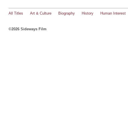
All Titles
Art & Culture
Biography
History
Human Interest
©2026 Sideways Film