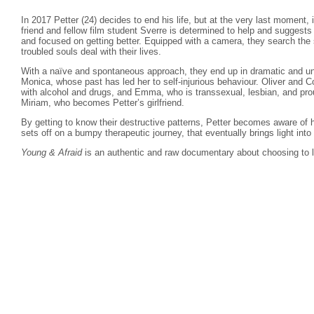
In 2017 Petter (24) decides to end his life, but at the very last moment, 
friend and fellow film student Sverre is determined to help and suggest
and focused on getting better. Equipped with a camera, they search the s
troubled souls deal with their lives.
With a naïve and spontaneous approach, they end up in dramatic and un
Monica, whose past has led her to self-injurious behaviour. Oliver and C
with alcohol and drugs, and Emma, who is transsexual, lesbian, and pro
Miriam, who becomes Petter’s girlfriend.
By getting to know their destructive patterns, Petter becomes aware of 
sets off on a bumpy therapeutic journey, that eventually brings light into
Young & Afraid
is an authentic and raw documentary about choosing to l