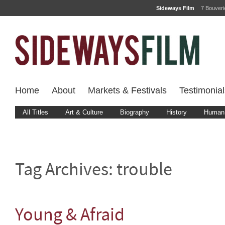
Sideways Film
7 Bouver
Home
About
Markets & Festivals
Testimonial
All Titles
Art & Culture
Biography
History
Human 
Tag Archives:
trouble
Young & Afraid