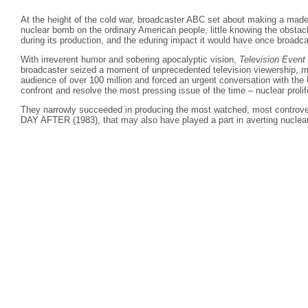
At the height of the cold war, broadcaster ABC set about making a made
nuclear bomb on the ordinary American people, little knowing the obstac
during its production, and the eduring impact it would have once broadca
With irreverent humor and sobering apocalyptic vision,
Television Event
broadcaster seized a moment of unprecedented television viewership, m
audience of over 100 million and forced an urgent conversation with the
confront and resolve the most pressing issue of the time – nuclear prolif
They narrowly succeeded in producing the most watched, most controv
DAY AFTER (1983), that may also have played a part in averting nuclear