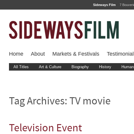
Sideways Film
7 Bouver
Home
About
Markets & Festivals
Testimonial
All Titles
Art & Culture
Biography
History
Human 
Tag Archives:
TV movie
Television Event