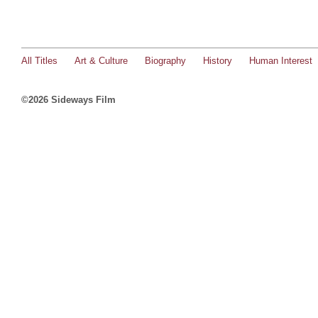
All Titles
Art & Culture
Biography
History
Human Interest
©2026 Sideways Film