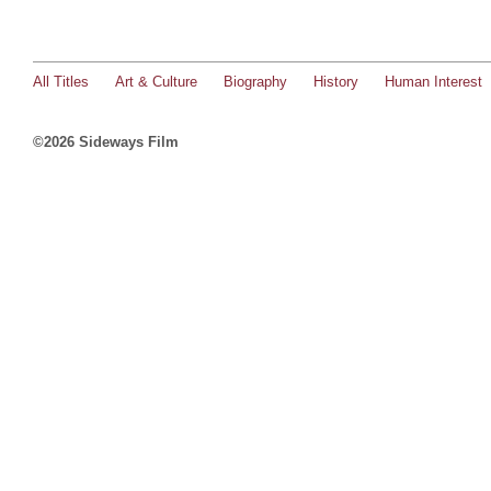
All Titles
Art & Culture
Biography
History
Human Interest
©2026 Sideways Film