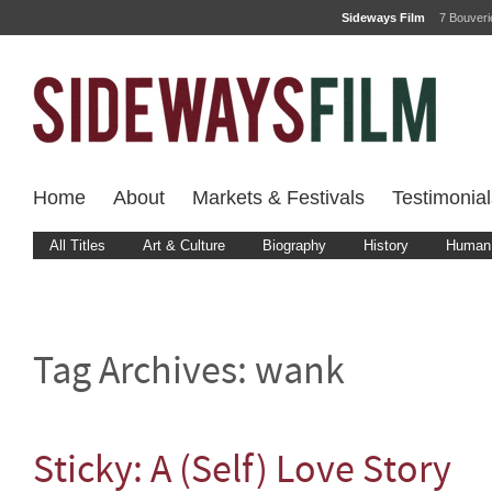
Sideways Film
7 Bouver
Home
About
Markets & Festivals
Testimonial
All Titles
Art & Culture
Biography
History
Human 
Tag Archives:
wank
Sticky: A (Self) Love Story