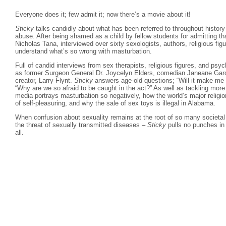
Everyone does it; few admit it; now there’s a movie about it!
Sticky
talks candidly about what has been referred to throughout history 
abuse. After being shamed as a child by fellow students for admitting tha
Nicholas Tana, interviewed over sixty sexologists, authors, religious figu
understand what’s so wrong with masturbation.
Full of candid interviews from sex therapists, religious figures, and psy
as former Surgeon General Dr. Joycelyn Elders, comedian Janeane Garof
creator, Larry Flynt.
Sticky
answers age-old questions; “Will it make me go
“Why are we so afraid to be caught in the act?” As well as tackling mor
media portrays masturbation so negatively, how the world’s major religio
of self-pleasuring, and why the sale of sex toys is illegal in Alabama.
When confusion about sexuality remains at the root of so many societal
the threat of sexually transmitted diseases –
Sticky
pulls no punches in 
all.