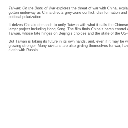
Taiwan: On the Brink of War
explores the threat of war with China, expla
gotten underway as China directs grey-zone conflict, disinformation an
political polarization.
It delves China’s demands to unify Taiwan with what it calls the Chinese
larger project including Hong Kong. The film finds China’s harsh contro
Taiwan, whose fate hinges on Beijing’s choices and the state of the US-C
But Taiwan is taking its future in its own hands, and, even if it may be w
growing stronger. Many civilians are also girding themselves for war, ha
clash with Russia.