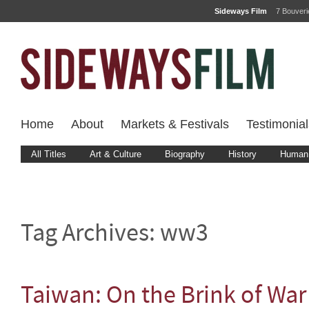
Sideways Film
7 Bouver
Home
About
Markets & Festivals
Testimonial
All Titles
Art & Culture
Biography
History
Human 
Tag Archives:
ww3
Taiwan: On the Brink of War