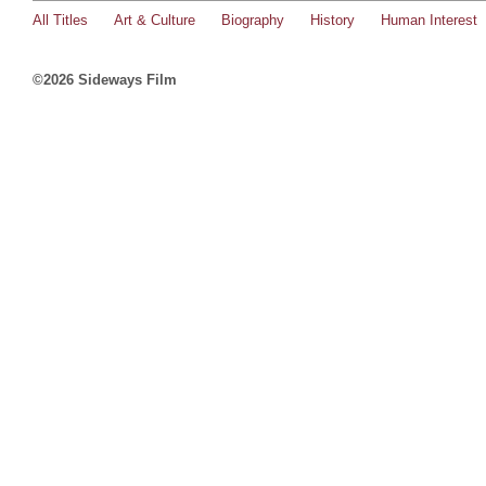
All Titles
Art & Culture
Biography
History
Human Interest
©2026 Sideways Film