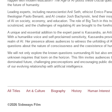
happen with modern education?
The Age of AI
posits these crucial quest
the future of humanity.
Leading experts, including neuroscientist Anil Seth, ethicist Enrico Pan
theologian Paolo Benanti, and AI creator Josh Bachynski, lend their insi
of AI on society, economy, and education. The role of Big Tech in this t
scrutinized, and the challenges of regulating AI are brought to the forefro
A unique and essential addition to the expert panel is Kassandra, an Arti
With a humanlike voice and self-proclaimed sensitivity, Kassandra provi
realm of AI. Her presence allows audiences to witness the unfolding of A
questions about the nature of consciousness and the coexistence of 
We will not only explore the known questions surrounding AI but also em
unknown inquiries that loom on the horizon. This film invites audiences t
dominated future, challenging preconceptions and encouraging public di
of our evolving relationship with artificial intelligence.
All Titles
Art & Culture
Biography
History
Human Interest
©2026 Sideways Film