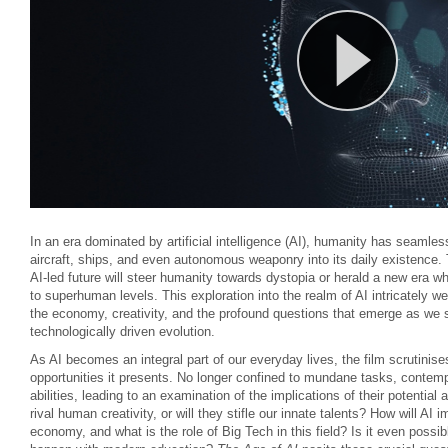
In an era dominated by artificial intelligence (AI), humanity has seamle
aircraft, ships, and even autonomous weaponry into its daily existence.
AI-led future will steer humanity towards dystopia or herald a new era w
to superhuman levels. This exploration into the realm of AI intricately w
the economy, creativity, and the profound questions that emerge as we s
technologically driven evolution.
As AI becomes an integral part of our everyday lives, the film scrutinise
opportunities it presents. No longer confined to mundane tasks, contempo
abilities, leading to an examination of the implications of their potenti
rival human creativity, or will they stifle our innate talents? How will AI 
economy, and what is the role of Big Tech in this field? Is it even possibl