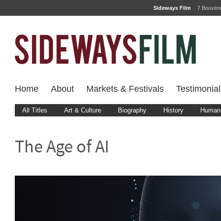
Sideways Film
7 Bouver
Home
About
Markets & Festivals
Testimonial
All Titles
Art & Culture
Biography
History
Human 
The Age of AI