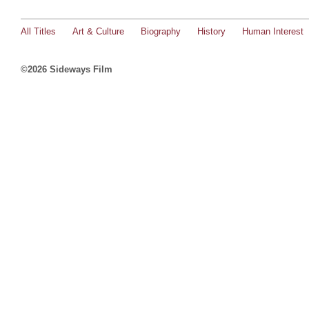
All Titles
Art & Culture
Biography
History
Human Interest
©2026 Sideways Film