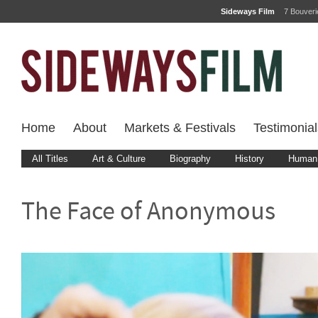
Sideways Film
7 Bouver
Home
About
Markets & Festivals
Testimonial
All Titles
Art & Culture
Biography
History
Human 
The Face of Anonymous