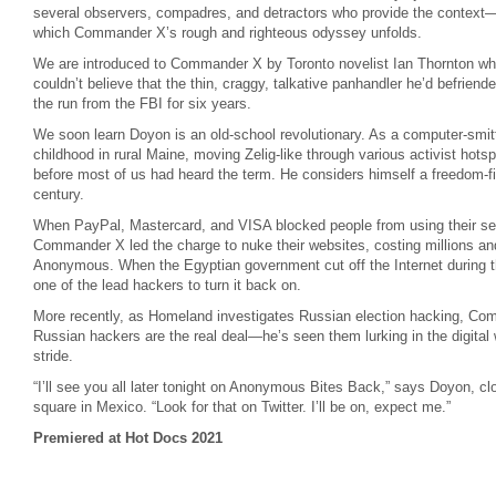
several observers, compadres, and detractors who provide the context
which Commander X’s rough and righteous odyssey unfolds.
We are introduced to Commander X by Toronto novelist Ian Thornton who 
couldn’t believe that the thin, craggy, talkative panhandler he’d befrie
the run from the FBI for six years.
We soon learn Doyon is an old-school revolutionary. As a computer-smitte
childhood in rural Maine, moving Zelig-like through various activist hots
before most of us had heard the term. He considers himself a freedom-f
century.
When PayPal, Mastercard, and VISA blocked people from using their ser
Commander X led the charge to nuke their websites, costing millions an
Anonymous. When the Egyptian government cut off the Internet during
one of the lead hackers to turn it back on.
More recently, as Homeland investigates Russian election hacking, C
Russian hackers are the real deal—he’s seen them lurking in the digital
stride.
“I’ll see you all later tonight on Anonymous Bites Back,” says Doyon, cl
square in Mexico. “Look for that on Twitter. I’ll be on, expect me.”
Premiered at Hot Docs 2021