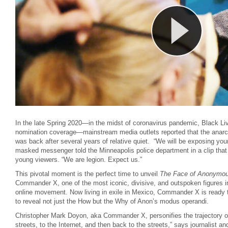
In the late Spring 2020—in the midst of coronavirus pandemic, Black Liv
nomination coverage—mainstream media outlets reported that the anarc
was back after several years of relative quiet. “We will be exposing you
masked messenger told the Minneapolis police department in a clip that w
young viewers. “We are legion. Expect us.”
This pivotal moment is the perfect time to unveil
The Face of Anonymo
Commander X, one of the most iconic, divisive, and outspoken figures in 
online movement. Now living in exile in Mexico, Commander X is ready t
to reveal not just the How but the Why of Anon’s modus operandi.
Christopher Mark Doyon, aka Commander X, personifies the trajectory o
streets, to the Internet, and then back to the streets,” says journalist a