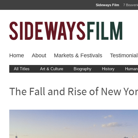
Sideways Film
7 Bouver
Home
About
Markets & Festivals
Testimonial
All Titles
Art & Culture
Biography
History
Human 
The Fall and Rise of New Yo