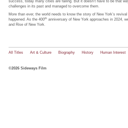
success, today many cities are failing. But it doesn’t have to be that w
challenges in its past and managed to overcome them.
More than ever, the world needs to know the story of New York’s revival
th
happened. As the 400
anniversary of New York approaches in 2024, we 
and Rise of New York.
All Titles
Art & Culture
Biography
History
Human Interest
©2026 Sideways Film