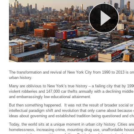
The transformation and revival of New York City from 1990 to 2013 is on
urban history.
Many are oblivious to New York’s true history – a failing city that by 1
violent robberies and 147,000 car thefts annually with a declining middl
and embarrassingly low educational attainment.
But then something happened. It was not the result of broader social or
intellectual paradigm shift and revolution that only came about because o
ideas about governing and established tradition being questioned and ch
Today, the world sits at a unique moment in urban city history. Cities ar
homelessness, increasing crime, mounting drug use, unaffordable housi