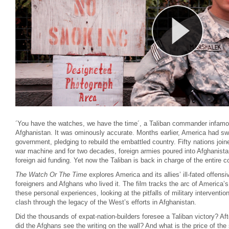
´You have the watches, we have the time´, a Taliban commander infam
Afghanistan. It was ominously accurate. Months earlier, America had swif
government, pledging to rebuild the embattled country. Fifty nations joi
war machine and for two decades, foreign armies poured into Afghanista
foreign aid funding. Yet now the Taliban is back in charge of the entire
The Watch Or The Time
explores America and its allies’ ill-fated offensi
foreigners and Afghans who lived it. The film tracks the arc of America’s
these personal experiences, looking at the pitfalls of military interventio
clash through the legacy of the West’s efforts in Afghanistan.
Did the thousands of expat-nation-builders foresee a Taliban victory? Af
did the Afghans see the writing on the wall? And what is the price of the