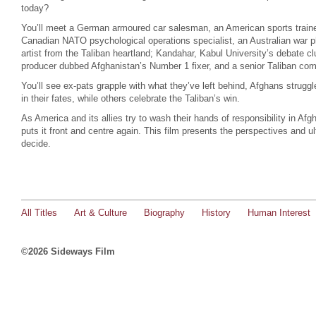
today?
You’ll meet a German armoured car salesman, an American sports trainer
Canadian NATO psychological operations specialist, an Australian war ph
artist from the Taliban heartland; Kandahar, Kabul University’s debate cl
producer dubbed Afghanistan’s Number 1 fixer, and a senior Taliban co
You’ll see ex-pats grapple with what they’ve left behind, Afghans strugg
in their fates, while others celebrate the Taliban’s win.
As America and its allies try to wash their hands of responsibility in Af
puts it front and centre again. This film presents the perspectives and u
decide.
All Titles
Art & Culture
Biography
History
Human Interest
©2026 Sideways Film