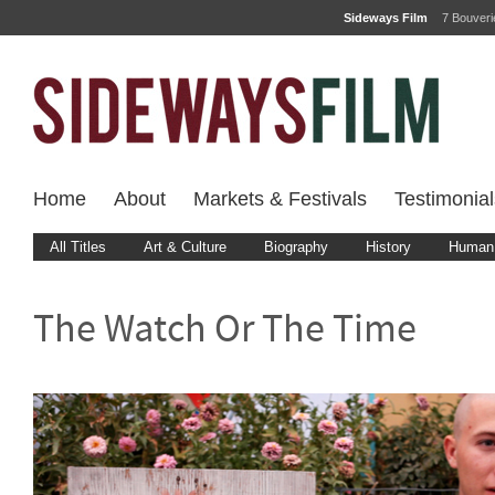
Sideways Film
7 Bouver
Home
About
Markets & Festivals
Testimonial
All Titles
Art & Culture
Biography
History
Human 
The Watch Or The Time