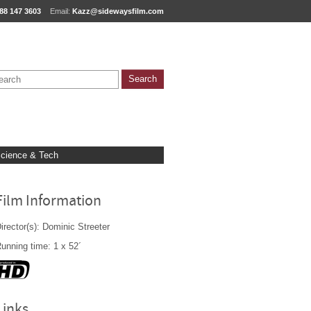
88 147 3603
Email:
Kazz@sidewaysfilm.com
cience & Tech
Film Information
irector(s): Dominic Streeter
unning time: 1 x 52´
Links