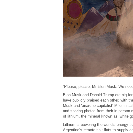
“Please, please, Mr Elon Musk: We need
Elon Musk and Donald Trump are big fans 
have publicly praised each other, with th
Musk and ‘anarcho-capitalist’ Milei initi
and sharing photos from their in-person m
of lithium, the mineral known as ‘white go
Lithium is powering the world’s energy tr
Argentina’s remote salt flats to supply 