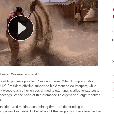
E
 water. We need our land.”
of Argentina’s populist President Javier Milei. Trump and Milei
e US President offering support to his Argentine counterpart, while
ally wooed each other on social media, exchanging affectionate posts
eetings. At the heart of this bromance lie Argentina’s large reserves
ld’.
ansition, and multinational mining firms are descending on
companies like Tesla. But what about the people who have lived in the