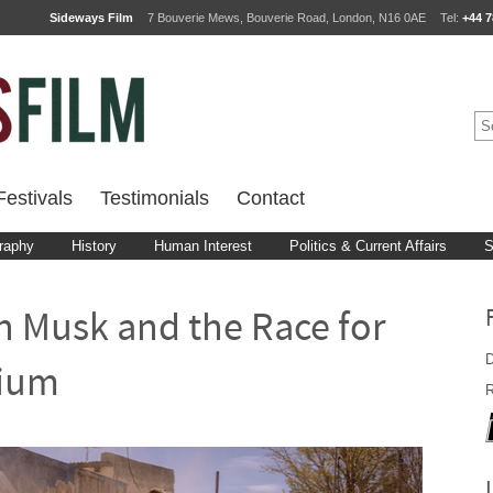
Sideways Film
7 Bouverie Mews, Bouverie Road, London, N16 0AE
Tel:
+44 7
estivals
Testimonials
Contact
raphy
History
Human Interest
Politics & Current Affairs
S
n Musk and the Race for
D
hium
R