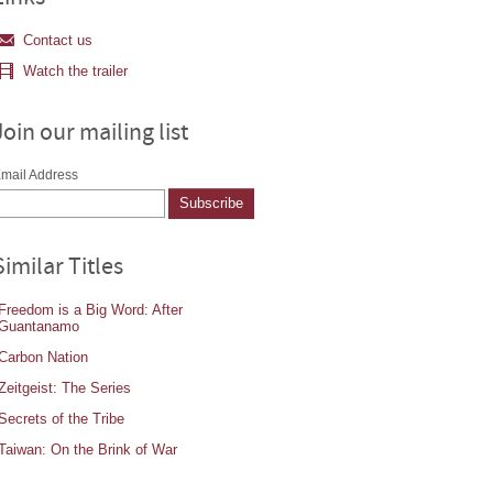
Contact us
Watch the trailer
Join our mailing list
mail Address
Similar Titles
Freedom is a Big Word: After
Guantanamo
Carbon Nation
Zeitgeist: The Series
Secrets of the Tribe
Taiwan: On the Brink of War