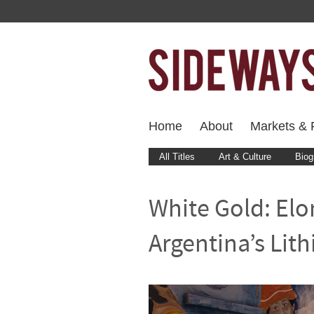
Home
About
Markets & F
All Titles
Art & Culture
Biog
White Gold: Elo
Argentina’s Lit