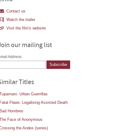
Contact us
Watch the trailer
Visit the film's website
Join our mailing list
mail Address
Similar Titles
Tupamaro: Urban Guerrillas
Fatal Flaws: Legalising Assisted Death
Bad Hombres
The Face of Anonymous
Crossing the Andes (series)