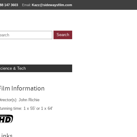
88 147 3603
Email:
Kazz@sidewaysfilm.com
cience & Tech
Film Information
irector(s): John Richie
unning time: 1 x 55' or 1 x 64'
Links