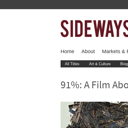
Home
About
Markets & F
All Titles
Art & Culture
Biog
91%: A Film Ab