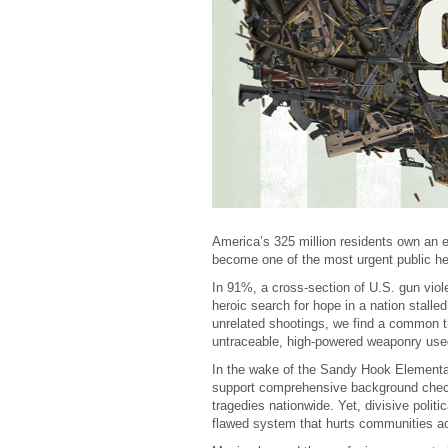
America’s 325 million residents own an e
become one of the most urgent public he
In 91%, a cross-section of U.S. gun viole
heroic search for hope in a nation stall
unrelated shootings, we find a common th
untraceable, high-powered weaponry used 
In the wake of the Sandy Hook Elementa
support comprehensive background checks
tragedies nationwide. Yet, divisive politi
flawed system that hurts communities ac