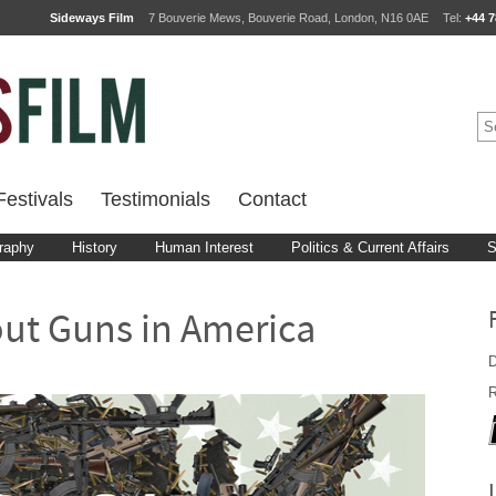
Sideways Film
7 Bouverie Mews, Bouverie Road, London, N16 0AE
Tel:
+44 7
estivals
Testimonials
Contact
raphy
History
Human Interest
Politics & Current Affairs
S
out Guns in America
D
R