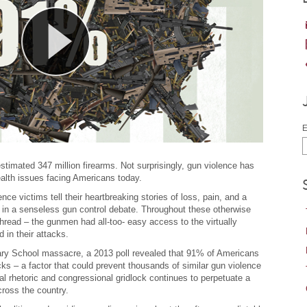
E
stimated 347 million firearms. Not surprisingly, gun violence has
alth issues facing Americans today.
nce victims tell their heartbreaking stories of loss, pain, and a
ed in a senseless gun control debate. Throughout these otherwise
read – the gunmen had all-too- easy access to the virtually
in their attacks.
ry School massacre, a 2013 poll revealed that 91% of Americans
 – a factor that could prevent thousands of similar gun violence
cal rhetoric and congressional gridlock continues to perpetuate a
ross the country.