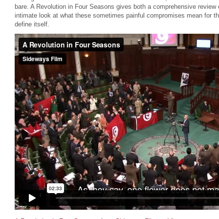
bare. A Revolution in Four Seasons gives both a comprehensive review of
intimate look at what these sometimes painful compromises mean for thos
define itself.