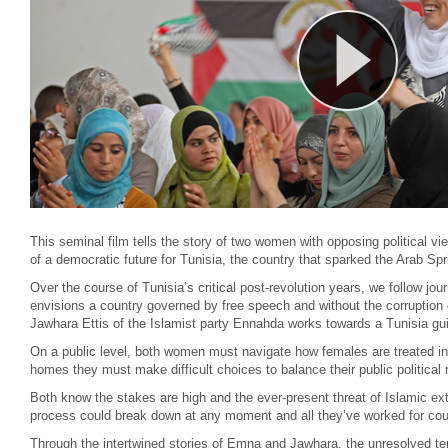
This seminal film tells the story of two women with opposing political view
of a democratic future for Tunisia, the country that sparked the Arab Spr
Over the course of Tunisia’s critical post-revolution years, we follow 
envisions a country governed by free speech and without the corruption o
Jawhara Ettis of the Islamist party Ennahda works towards a Tunisia gui
On a public level, both women must navigate how females are treated in t
homes they must make difficult choices to balance their public political
Both know the stakes are high and the ever-present threat of Islamic extr
process could break down at any moment and all they’ve worked for coul
Through the intertwined stories of Emna and Jawhara, the unresolved ten