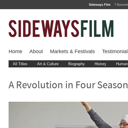
Sideways Film
7 Bouver
Home
About
Markets & Festivals
Testimonial
All Titles
Art & Culture
Biography
History
Human 
A Revolution in Four Seaso