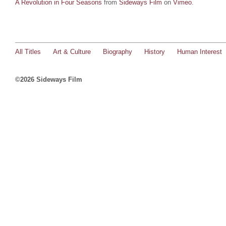
A Revolution in Four Seasons
from
Sideways Film
on
Vimeo
.
All Titles
Art & Culture
Biography
History
Human Interest
©2026 Sideways Film