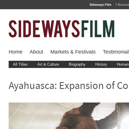
Sideways Film
7 Bouver
Home
About
Markets & Festivals
Testimonial
All Titles
Art & Culture
Biography
History
Human 
Ayahuasca: Expansion of C