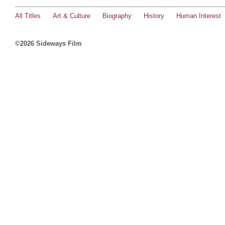
All Titles
Art & Culture
Biography
History
Human Interest
©2026 Sideways Film