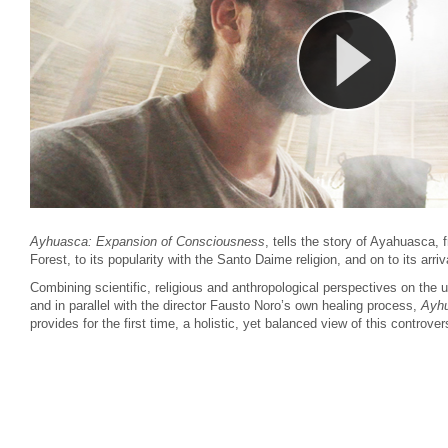
Ayhuasca: Expansion of Consciousness
, tells the story of Ayahuasca,
Forest, to its popularity with the Santo Daime religion, and on to its arriv
Combining scientific, religious and anthropological perspectives on the
and in parallel with the director Fausto Noro’s own healing process,
Ayhu
provides for the first time, a
holistic, yet balanced view of this controver