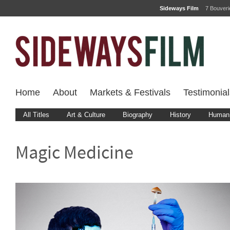
Sideways Film
7 Bouver
Home
About
Markets & Festivals
Testimonial
All Titles
Art & Culture
Biography
History
Human 
Magic Medicine