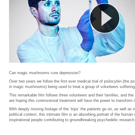
Can magic mushrooms cure depression?
Over two years we follow the first ever medical trial of psilocybin (the p
in magic mushrooms) being used to treat a group of volunteers suffering 
This remarkable film follows three volunteers and their families, and the 
are hoping this controversial treatment will have the power to transform m
With deeply moving footage of the ‘trips’ the patients go on, as well as i
political context, this intimate film is an absorbing portrait of the human
inspirational people contributing to groundbreaking psychedelic research