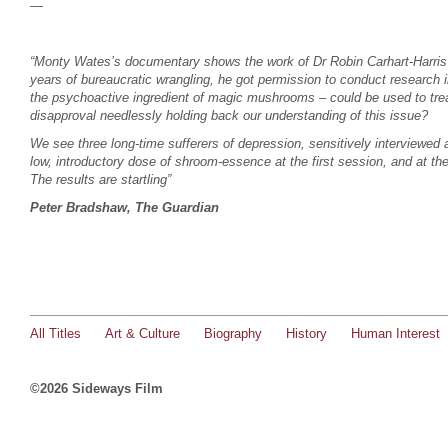
—
“Monty Wates’s documentary shows the work of Dr Robin Carhart-Harris a
years of bureaucratic wrangling, he got permission to conduct research in
the psychoactive ingredient of magic mushrooms – could be used to trea
disapproval needlessly holding back our understanding of this issue?
We see three long-time sufferers of depression, sensitively interviewed 
low, introductory dose of shroom-essence at the first session, and at t
The results are startling”
Peter Bradshaw, The Guardian
All Titles
Art & Culture
Biography
History
Human Interest
©2026 Sideways Film