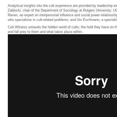
Analytical insights into the cult experience are provided by leadership 
Zablocki, chair of the Department of Sociology at Rutgers University; 
Raven, an expert on interpersonal influence and social power relationsh
who specializes in cult-related problems; and Urs Eschmann, a specialist
Cult Witness unravels the hidden world of cults; the hold they have on t
and fall prey to them and what takes place within..