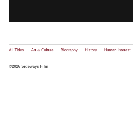
All Titles
Art & Culture
Biography
History
Human Interest
©2026 Sideways Film