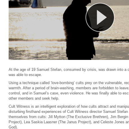
At the age of 19 Samuel Stefan, consumed by crisis, was drawn into a cu
was able to escape.
Using a technique called ‘love-bombing’ cults prey on the vulnerable, r
warmth. After a period of brain-washing, members are forbidden to leave
control, and in Samuel’s case, even violence. He was finally able to esc
other members and seek help.
Cult Witness is an intelligent exploration of how cults attract and manipul
disturbing firsthand experiences of Cult Witness director Samuel Stefan
themselves from cults: Jill Mytton (The Exclusive Brethren), Jim Berg
Project), Lea Saskia Laasner (The Janus Project), and Celeste Jones a
God).