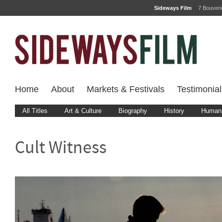
Sideways Film
7 Bouver
Home
About
Markets & Festivals
Testimonial
All Titles
Art & Culture
Biography
History
Human 
Cult Witness