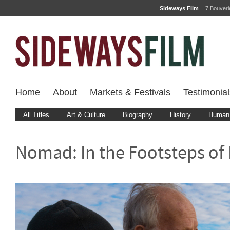
Sideways Film
7 Bouver
Home
About
Markets & Festivals
Testimonial
All Titles
Art & Culture
Biography
History
Human 
Nomad: In the Footsteps of