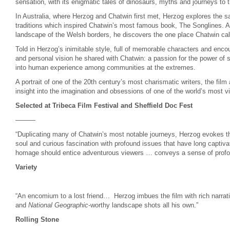
sensation, with its enigmatic tales of dinosaurs, myths and journeys to t
In Australia, where Herzog and Chatwin first met, Herzog explores the s
traditions which inspired Chatwin’s most famous book, The Songlines. An
landscape of the Welsh borders, he discovers the one place Chatwin ca
Told in Herzog’s inimitable style, full of memorable characters and encou
and personal vision he shared with Chatwin: a passion for the power of st
into human experience among communities at the extremes.
A portrait of one of the 20th century’s most charismatic writers, the film
insight into the imagination and obsessions of one of the world’s most vi
Selected at Tribeca Film Festival and Sheffield Doc Fest
———
“Duplicating many of Chatwin’s most notable journeys, Herzog evokes th
soul and curious fascination with profound issues that have long captiva
homage should entice adventurous viewers … conveys a sense of profou
Variety
“An encomium to a lost friend… Herzog
imbues the film with rich narrat
and
National Geographic
-worthy landscape shots all his own.”
Rolling Stone