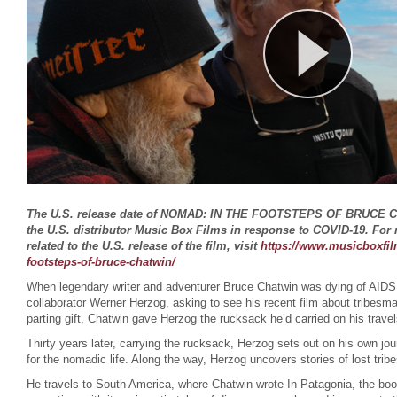
The U.S. release date of NOMAD: IN THE FOOTSTEPS OF BRUCE 
the U.S. distributor Music Box Films in response to COVID-19. For
related to the U.S. release of the film, visit
https://www.musicboxfil
footsteps-of-bruce-chatwin/
When legendary writer and adventurer Bruce Chatwin was dying of AIDS
collaborator Werner Herzog, asking to see his recent film about tribesm
parting gift, Chatwin gave Herzog the rucksack he’d carried on his trave
Thirty years later, carrying the rucksack, Herzog sets out on his own jou
for the nomadic life. Along the way, Herzog uncovers stories of lost tri
He travels to South America, where Chatwin wrote In Patagonia, the book 