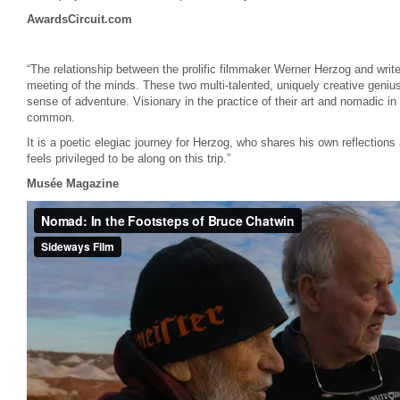
AwardsCircuit.com
“The relationship between the prolific filmmaker Werner Herzog and writ
meeting of the minds. These two multi-talented, uniquely creative genius
sense of adventure. Visionary in the practice of their art and nomadic in
common.
It is a poetic elegiac journey for Herzog, who shares his own reflections
feels privileged to be along on this trip.”
Musée Magazine