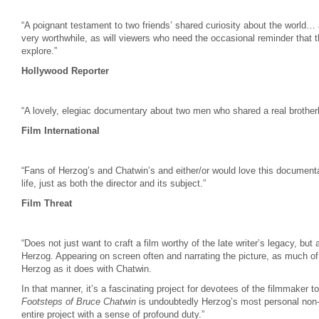
“A poignant testament to two friends’ shared curiosity about the world… adm
very worthwhile, as will viewers who need the occasional reminder that th
explore.”
Hollywood Reporter
“A lovely, elegiac documentary about two men who shared a real brother
Film International
“Fans of Herzog’s and Chatwin’s and either/or would love this document
life, just as both the director and its subject.”
Film Threat
“Does not just want to craft a film worthy of the late writer’s legacy, but
Herzog. Appearing on screen often and narrating the picture, as much of
Herzog as it does with Chatwin.
In that manner, it’s a fascinating project for devotees of the filmmaker 
Footsteps of Bruce Chatwin
is undoubtedly Herzog’s most personal non-f
entire project with a sense of profound duty.”