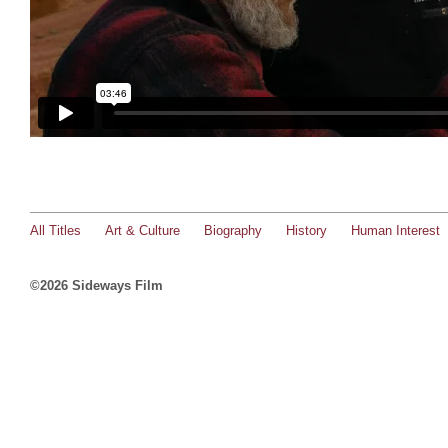
All Titles
Art & Culture
Biography
History
Human Interest
©2026 Sideways Film