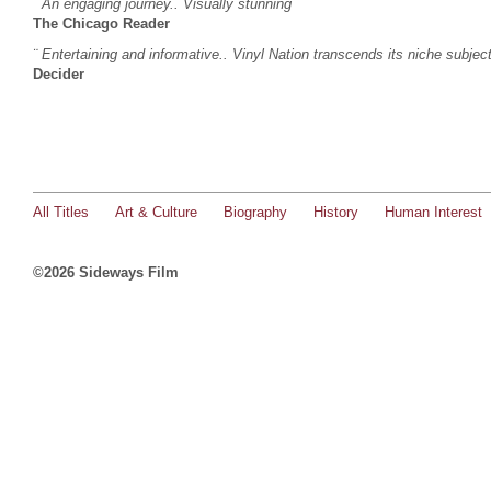
¨
An engaging journey.. Visually stunning
¨
The Chicago Reader
¨ Entertaining and informative.. Vinyl Nation transcends its niche subjec
Decider
All Titles
Art & Culture
Biography
History
Human Interest
©2026 Sideways Film