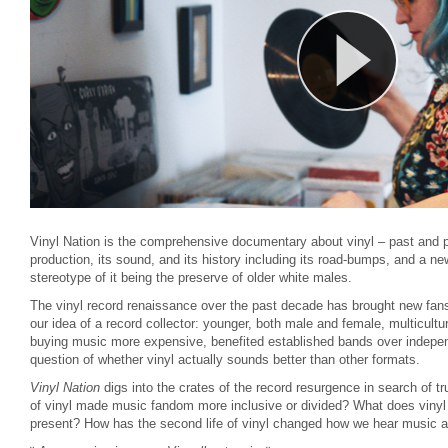
Vinyl Nation is the comprehensive documentary about vinyl – past and p
production, its sound, and its history including its road-bumps, and a n
stereotype of it being the preserve of older white males.
The vinyl record renaissance over the past decade has brought new fans
our idea of a record collector: younger, both male and female, multicult
buying music more expensive, benefited established bands over indepen
question of whether vinyl actually sounds better than other formats.
Vinyl Nation
digs into the crates of the record resurgence in search of t
of vinyl made music fandom more inclusive or divided? What does vinyl 
present? How has the second life of vinyl changed how we hear music a