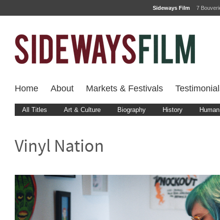
Sideways Film
7 Bouver
Home
About
Markets & Festivals
Testimonial
All Titles
Art & Culture
Biography
History
Human 
Vinyl Nation