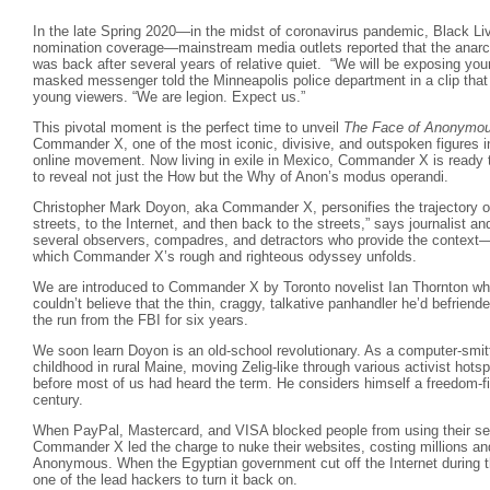
In the late Spring 2020—in the midst of coronavirus pandemic, Black Liv
nomination coverage—mainstream media outlets reported that the anarc
was back after several years of relative quiet. “We will be exposing you
masked messenger told the Minneapolis police department in a clip that w
young viewers. “We are legion. Expect us.”
This pivotal moment is the perfect time to unveil
The Face of Anonymo
Commander X, one of the most iconic, divisive, and outspoken figures in 
online movement. Now living in exile in Mexico, Commander X is ready t
to reveal not just the How but the Why of Anon’s modus operandi.
Christopher Mark Doyon, aka Commander X, personifies the trajectory o
streets, to the Internet, and then back to the streets,” says journalist a
several observers, compadres, and detractors who provide the context
which Commander X’s rough and righteous odyssey unfolds.
We are introduced to Commander X by Toronto novelist Ian Thornton who 
couldn’t believe that the thin, craggy, talkative panhandler he’d befrie
the run from the FBI for six years.
We soon learn Doyon is an old-school revolutionary. As a computer-smitte
childhood in rural Maine, moving Zelig-like through various activist hots
before most of us had heard the term. He considers himself a freedom-f
century.
When PayPal, Mastercard, and VISA blocked people from using their ser
Commander X led the charge to nuke their websites, costing millions an
Anonymous. When the Egyptian government cut off the Internet during
one of the lead hackers to turn it back on.