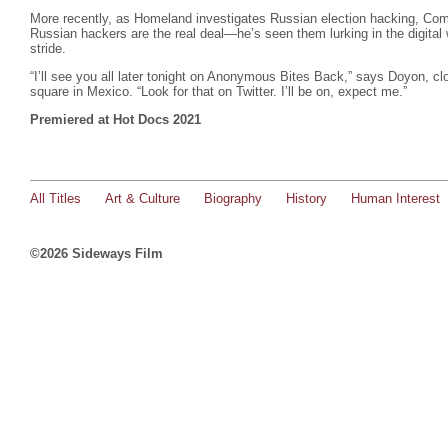
More recently, as Homeland investigates Russian election hacking, C
Russian hackers are the real deal—he’s seen them lurking in the digital
stride.
“I’ll see you all later tonight on Anonymous Bites Back,” says Doyon, cl
square in Mexico. “Look for that on Twitter. I’ll be on, expect me.”
Premiered at Hot Docs 2021
All Titles
Art & Culture
Biography
History
Human Interest
©2026 Sideways Film