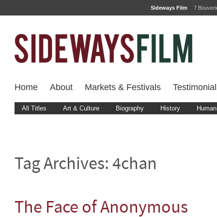
Sideways Film
7 Bouver
Home
About
Markets & Festivals
Testimonial
All Titles
Art & Culture
Biography
History
Human 
Tag Archives:
4chan
The Face of Anonymous