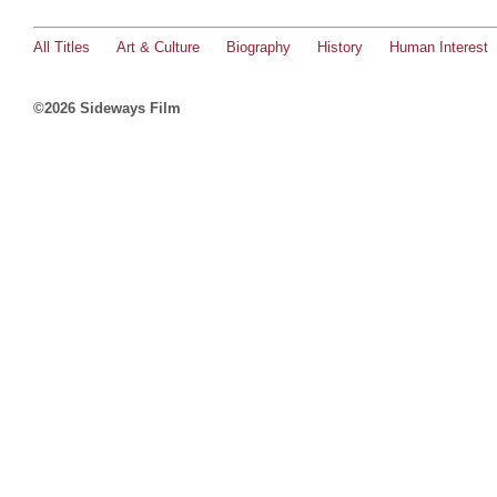
All Titles
Art & Culture
Biography
History
Human Interest
©2026 Sideways Film