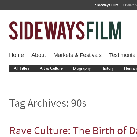
Sideways Film
7 Bouver
Home
About
Markets & Festivals
Testimonial
All Titles
Art & Culture
Biography
History
Human 
Tag Archives:
90s
Rave Culture: The Birth of 