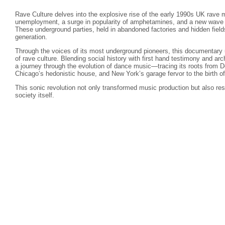
Rave Culture delves into the explosive rise of the early 1990s UK rav
unemployment, a surge in popularity of amphetamines, and a new wave o
These underground parties, held in abandoned factories and hidden fiel
generation.
Through the voices of its most underground pioneers, this documentary 
of rave culture. Blending social history with first hand testimony and ar
a journey through the evolution of dance music—tracing its roots from De
Chicago’s hedonistic house, and New York’s garage fervor to the birth of 
This sonic revolution not only transformed music production but also res
society itself.