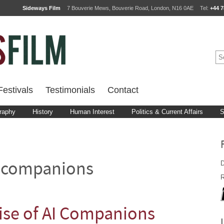
Sideways Film
7 Bouverie Mews, Bouverie Road, London, N16 0AE
Tel:
+44 7
estivals
Testimonials
Contact
raphy
History
Human Interest
Politics & Current Affairs
S
D
 companions
R
ise of AI Companions