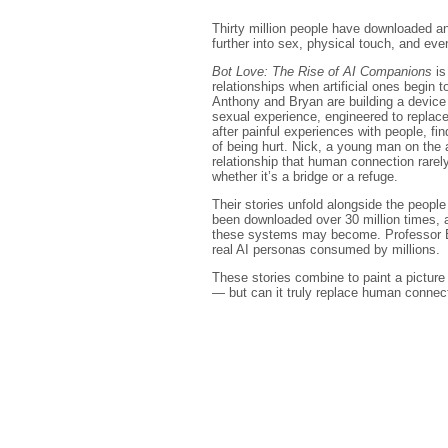
Thirty million people have downloaded a
further into sex, physical touch, and even
Bot Love: The Rise of AI Companions
is
relationships when artificial ones begin to
Anthony and Bryan are building a device 
sexual experience, engineered to replac
after painful experiences with people, fin
of being hurt. Nick, a young man on the 
relationship that human connection rarel
whether it’s a bridge or a refuge.
Their stories unfold alongside the peop
been downloaded over 30 million times,
these systems may become. Professor EP 
real AI personas consumed by millions.
These stories combine to paint a picture o
— but can it truly replace human connec