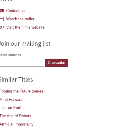
Contact us
Watch the trailer
Visit the film's website
Join our mailing list
mail Address
Similar Titles
Forging the Future (series)
Mind Forward
Lust on Earth
The Age of Robots
Artificial Immortality