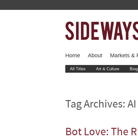
Home
About
Markets & F
All Titles
Art & Culture
Biog
Tag Archives:
AI
Bot Love: The R