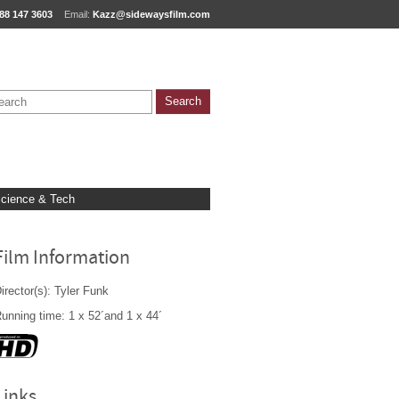
88 147 3603
Email:
Kazz@sidewaysfilm.com
cience & Tech
Film Information
irector(s): Tyler Funk
unning time: 1 x 52´and 1 x 44´
Links