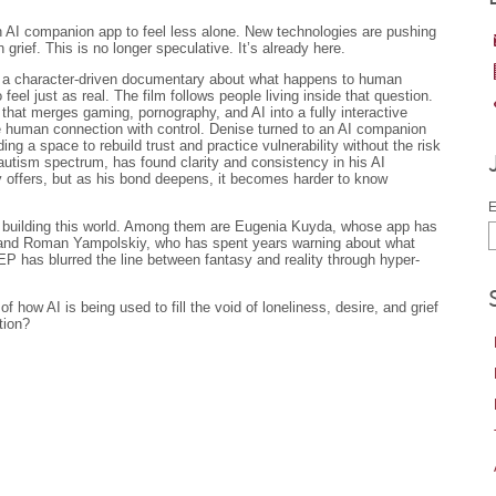
n AI companion app to feel less alone. New technologies are pushing
 grief. This is no longer speculative. It’s already here.
 a character-driven documentary about what happens to human
 feel just as real. The film follows people living inside that question.
that merges gaming, pornography, and AI into a fully interactive
e human connection with control. Denise turned to an AI companion
ding a space to rebuild trust and practice vulnerability without the risk
autism spectrum, has found clarity and consistency in his AI
y offers, but as his bond deepens, it becomes harder to know
E
le building this world. Among them are Eugenia Kuyda, whose app has
 and Roman Yampolskiy, who has spent years warning about what
has blurred the line between fantasy and reality through hyper-
f how AI is being used to fill the void of loneliness, desire, and grief
tion?