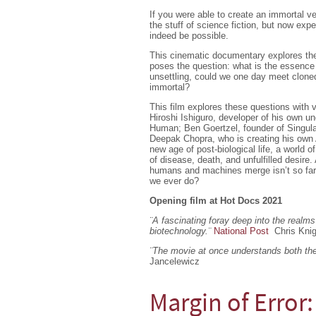
If you were able to create an immortal ve
the stuff of science fiction, but now expert
indeed be possible.
This cinematic documentary explores the
poses the question: what is the essence
unsettling, could we one day meet cloned
immortal?
This film explores these questions with 
Hiroshi Ishiguro, developer of his own u
Human; Ben Goertzel, founder of Singulari
Deepak Chopra, who is creating his own 
new age of post-biological life, a world of
of disease, death, and unfulfilled desire
humans and machines merge isn’t so far a
we ever do?
Opening film at Hot Docs 2021
¨A fascinating foray deep into the realms 
biotechnology.
¨
National Post
Chris Kni
¨The movie at once understands both the 
Jancelewicz
Margin of Error: