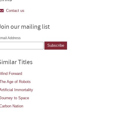
Contact us
Join our mailing list
mail Address
Similar Titles
Mind Forward
The Age of Robots
Artificial Immortality
Journey to Space
Carbon Nation