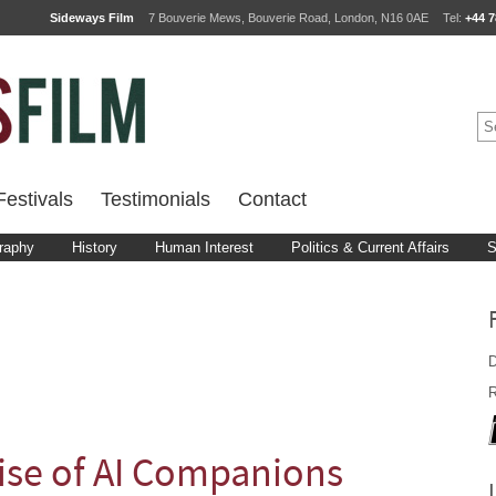
Sideways Film
7 Bouverie Mews, Bouverie Road, London, N16 0AE
Tel:
+44 7
estivals
Testimonials
Contact
raphy
History
Human Interest
Politics & Current Affairs
S
D
R
ise of AI Companions