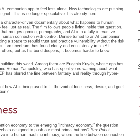
n AI companion app to feel less alone. New technologies are pushing
 grief. This is no longer speculative. It’s already here.
 a character-driven documentary about what happens to human
 feel just as real. The film follows people living inside that question.
that merges gaming, pornography, and AI into a fully interactive
e human connection with control. Denise turned to an AI companion
ding a space to rebuild trust and practice vulnerability without the risk
E
autism spectrum, has found clarity and consistency in his AI
y offers, but as his bond deepens, it becomes harder to know
le building this world. Among them are Eugenia Kuyda, whose app has
 and Roman Yampolskiy, who has spent years warning about what
has blurred the line between fantasy and reality through hyper-
f how AI is being used to fill the void of loneliness, desire, and grief
tion?
ness
ttention economy to the emerging “intimacy economy,” the question
ovebots designed to push our most primal buttons?
Sex Robot
dive into human-machine intimacy, where the line between connection