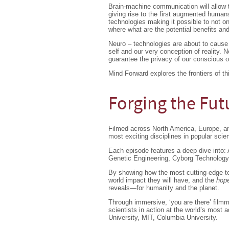
Brain-machine communication will allow t
giving rise to the first augmented humans
technologies making it possible to not o
where what are the potential benefits and
Neuro – technologies are about to cause a
self and our very conception of reality. N
guarantee the privacy of our conscious 
Mind Forward explores the frontiers of th
Forging the Futu
Filmed across North America, Europe, and
most exciting disciplines in popular scie
Each episode features a deep dive into: Ar
Genetic Engineering, Cyborg Technology
By showing how the most cutting-edge tec
world impact they will have, and the
hope
reveals—for humanity and the planet.
Through immersive, ‘you are there’ film
scientists in action at the world’s most a
University, MIT, Columbia University.