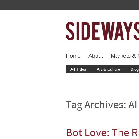
Home
About
Markets & F
All Titles
Art & Culture
Biog
Tag Archives:
AI
Bot Love: The R