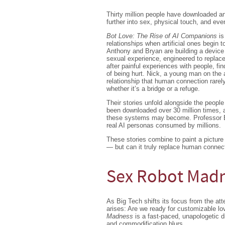
Thirty million people have downloaded a
further into sex, physical touch, and even
Bot Love: The Rise of AI Companions
is
relationships when artificial ones begin to
Anthony and Bryan are building a device 
sexual experience, engineered to replac
after painful experiences with people, fin
of being hurt. Nick, a young man on the 
relationship that human connection rarel
whether it’s a bridge or a refuge.
Their stories unfold alongside the peop
been downloaded over 30 million times,
these systems may become. Professor EP 
real AI personas consumed by millions.
These stories combine to paint a picture o
— but can it truly replace human connec
Sex Robot Mad
As Big Tech shifts its focus from the a
arises: Are we ready for customizable l
Madness
is a fast-paced, unapologetic 
and commodification blurs.