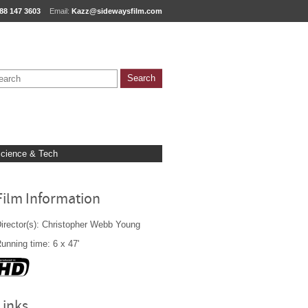
88 147 3603
Email:
Kazz@sidewaysfilm.com
cience & Tech
Film Information
irector(s): Christopher Webb Young
unning time: 6 x 47'
Links