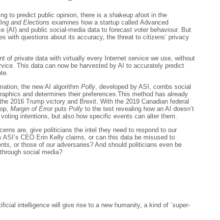
ling to predict public opinion, there is a shakeup afoot in the
ling and Elections
examines how a startup called Advanced
nce (AI) and public social-media data to forecast voter behaviour. But
 with questions about its accuracy, the threat to citizens’ privacy
of private data with virtually every Internet service we use, without
rvice. This data can now be harvested by AI to accurately predict
te.
mation, the new AI algorithm
Polly
, developed by ASI, combs social
ographics and determines their preferences.This method has already
the 2016 Trump victory and Brexit. With the 2019 Canadian federal
rop,
Margin of Error
puts
Polly
to the test revealing how an AI doesn’t
s voting intentions, but also how specific events can alter them.
rns are, give politicians the intel they need to respond to our
as ASI’s CEO Erin Kelly claims, or can this data be misused to
ts, or those of our adversaries? And should politicians even be
 through social media?
ficial intelligence will give rise to a new humanity, a kind of ´super-