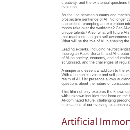
creativity, and the existential questions 
evolution.
As the line between humans and machin
prospective sentience of AI. No longer c
capabilities, prompting an exploration 
robots take over the workforce? Can AI-ge
unique talents? Also, what will future AIs
that machines can gain self-awareness 
What will be the role of AI in shaping th
Leading experts, including neuroscientis
theologian Paolo Benanti, and AI creator
of AI on society, economy, and education
scrutinized, and the challenges of regulat
A unique and essential addition to the ex
With a humanlike voice and self-proclaim
realm of AI. Her presence allows audienc
questions about the nature of consciou
This film not only explores the known qu
with unknown inquiries that loom on the h
AI-dominated future, challenging precon
implications of our evolving relationship wi
Artificial Immor