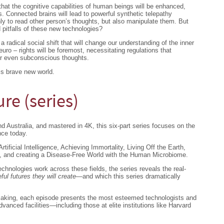
hat the cognitive capabilities of human beings will be enhanced,
. Connected brains will lead to powerful synthetic telepathy
nly to read other person’s thoughts, but also manipulate them. But
 pitfalls of these new technologies?
 radical social shift that will change our understanding of the inner
euro – rights will be foremost, necessitating regulations that
or even subconscious thoughts.
is brave new world.
re (series)
 Australia, and mastered in 4K, this six-part series focuses on the
nce today.
tificial Intelligence, Achieving Immortality, Living Off the Earth,
, and creating a Disease-Free World with the Human Microbiome.
hnologies work across these fields, the series reveals the real-
ful futures they will create
—and which this series dramatically
making, each episode presents the most esteemed technologists and
dvanced facilities—including those at elite institutions like Harvard