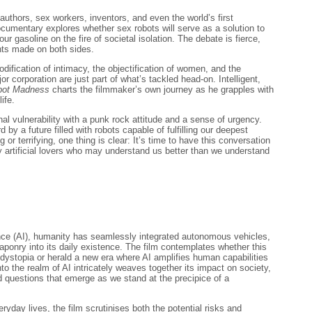
authors, sex workers, inventors, and even the world’s first
ocumentary explores whether sex robots will serve as a solution to
our gasoline on the fire of societal isolation. The debate is fierce,
nts made on both sides.
ification of intimacy, the objectification of women, and the
or corporation are just part of what’s tackled head-on. Intelligent,
bot Madness
charts the filmmaker’s own journey as he grapples with
life.
al vulnerability with a punk rock attitude and a sense of urgency.
 by a future filled with robots capable of fulfilling our deepest
g or terrifying, one thing is clear: It’s time to have this conversation
 artificial lovers who may understand us better than we understand
igence (AI), humanity has seamlessly integrated autonomous vehicles,
ponry into its daily existence. The film contemplates whether this
 dystopia or herald a new era where AI amplifies human capabilities
to the realm of AI intricately weaves together its impact on society,
d questions that emerge as we stand at the precipice of a
ryday lives, the film scrutinises both the potential risks and