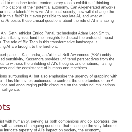
fined to mundane tasks, contemporary robots exhibit self-thinking
he implications of their potential autonomy. Can AI-generated artworks
 our innate talents? How will AI impact society, how will it change the
in this field? Is it even possible to regulate AI, and what will
 of AI
posits these crucial questions about the role of AI in shaping
t Anil Seth, ethicist Enrico Panai, technologist Adam Leon Smith,
 Josh Bachynski, lend their insights to dissect the profound impact
. The role of Big Tech in this transformative landscape is
ing AI are brought to the forefront.
pert panel is Kassandra, an Artificial Self-Awareness (ASA) entity.
ed sensitivity, Kassandra provides unfiltered perspectives from the
es to witness the unfolding of AI’s thoughts and emotions, raising
sness and the coexistence of humans and machines.
ions surrounding AI but also emphasise the urgency of grappling with
n. This film invites audiences to confront the uncertainties of an AI-
tions and encouraging public discourse on the profound implications
intelligence.
ots
ist with humanity, serving as both companions and collaborators, the
ds with a series of intriguing questions that challenge the very fabric of
e intricate tapestry of AI’s impact on society, the economy,