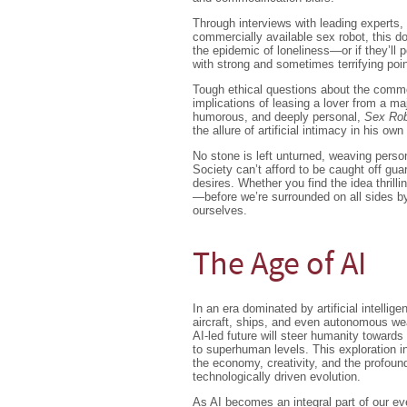
Through interviews with leading experts, 
commercially available sex robot, this d
the epidemic of loneliness—or if they’ll p
with strong and sometimes terrifying poi
Tough ethical questions about the commod
implications of leasing a lover from a maj
humorous, and deeply personal,
Sex Ro
the allure of artificial intimacy in his own 
No stone is left unturned, weaving person
Society can’t afford to be caught off guard
desires. Whether you find the idea thrillin
—before we’re surrounded on all sides by
ourselves.
The Age of AI
In an era dominated by artificial intell
aircraft, ships, and even autonomous wea
AI-led future will steer humanity towards
to superhuman levels. This exploration in
the economy, creativity, and the profoun
technologically driven evolution.
As AI becomes an integral part of our eve