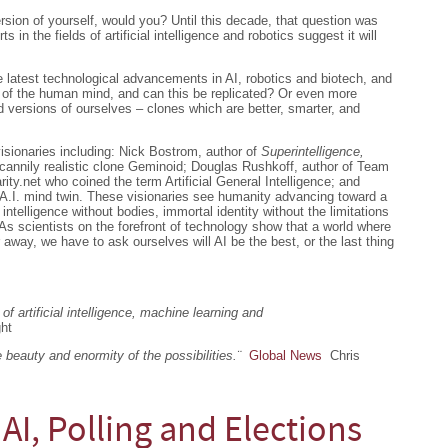
rsion of yourself, would you? Until this decade, that question was
s in the fields of artificial intelligence and robotics suggest it will
 latest technological advancements in AI, robotics and biotech, and
 of the human mind, and can this be replicated? Or even more
 versions of ourselves – clones which are better, smarter, and
visionaries including: Nick Bostrom, author of
Superintelligence,
ncannily realistic clone Geminoid; Douglas Rushkoff, author of Team
ty.net who coined the term Artificial General Intelligence; and
A.I. mind twin. These visionaries see humanity advancing toward a
 intelligence without bodies, immortal identity without the limitations
. As scientists on the forefront of technology show that a world where
way, we have to ask ourselves will AI be the best, or the last thing
of artificial intelligence, machine learning and
ght
beauty and enormity of the possibilities.¨
Global News
Chris
 AI, Polling and Elections