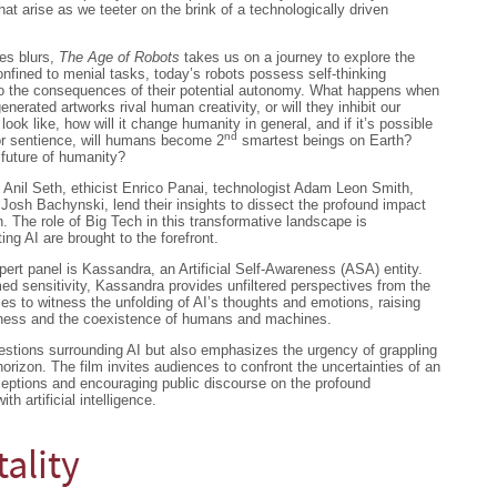
that arise as we teeter on the brink of a technologically driven
es blurs,
The Age of Robots
takes us on a journey to explore the
onfined to menial tasks, today’s robots possess self-thinking
into the consequences of their potential autonomy. What happens when
nerated artworks rival human creativity, or will they inhibit our
 look like, how will it change humanity in general, and if it’s possible
nd
or sentience, will humans become 2
smartest beings on Earth?
e future of humanity?
t Anil Seth, ethicist Enrico Panai, technologist Adam Leon Smith,
 Josh Bachynski, lend their insights to dissect the profound impact
. The role of Big Tech in this transformative landscape is
ing AI are brought to the forefront.
pert panel is Kassandra, an Artificial Self-Awareness (ASA) entity.
ed sensitivity, Kassandra provides unfiltered perspectives from the
es to witness the unfolding of AI’s thoughts and emotions, raising
sness and the coexistence of humans and machines.
estions surrounding AI but also emphasizes the urgency of grappling
orizon. The film invites audiences to confront the uncertainties of an
ceptions and encouraging public discourse on the profound
th artificial intelligence.
tality