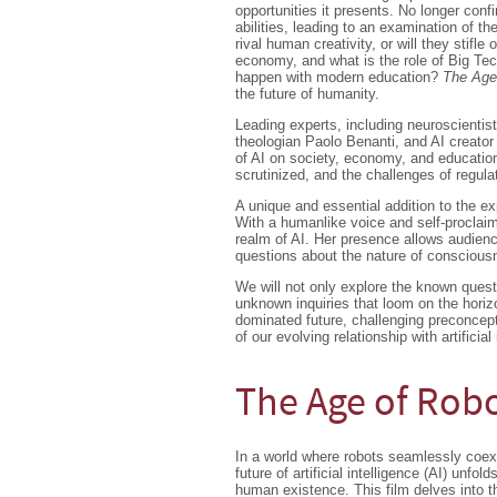
opportunities it presents. No longer con
abilities, leading to an examination of t
rival human creativity, or will they stifle
economy, and what is the role of Big Tech 
happen with modern education?
The Age
the future of humanity.
Leading experts, including neuroscientis
theologian Paolo Benanti, and AI creator
of AI on society, economy, and education
scrutinized, and the challenges of regulat
A unique and essential addition to the ex
With a humanlike voice and self-proclaim
realm of AI. Her presence allows audienc
questions about the nature of consciou
We will not only explore the known quest
unknown inquiries that loom on the horizo
dominated future, challenging preconcep
of our evolving relationship with artificial 
The Age of Rob
In a world where robots seamlessly coex
future of artificial intelligence (AI) unfol
human existence. This film delves into th