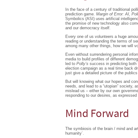
In the face of a century of traditional pol
prediction game.
Margin of Error: AI, Pol
Symbolics (ASI) uses artificial intellige
the promise of new technology also comes
and our democracy itself.
Every one of us volunteers a huge amount 
reading or understanding the terms of se
among many other things, how we will vo
Even without surrendering personal infor
media to build profiles of different dem
led to
Polly’s
success in predicting both 
election campaign as a real time back d
just give a detailed picture of the public
But will knowing what our hopes and conce
needs, and lead to a “utopian” society, 
mislead us – either by our own governmen
responding to our desires, as expressed
Mind Forward
The symbiosis of the brain / mind and arti
humanity´.