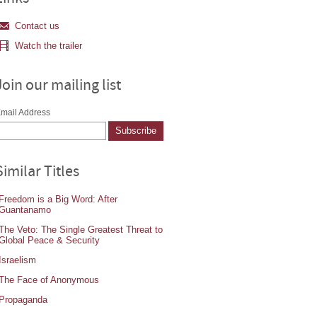
Contact us
Watch the trailer
Join our mailing list
mail Address
Similar Titles
Freedom is a Big Word: After
Guantanamo
The Veto: The Single Greatest Threat to
Global Peace & Security
Israelism
The Face of Anonymous
Propaganda