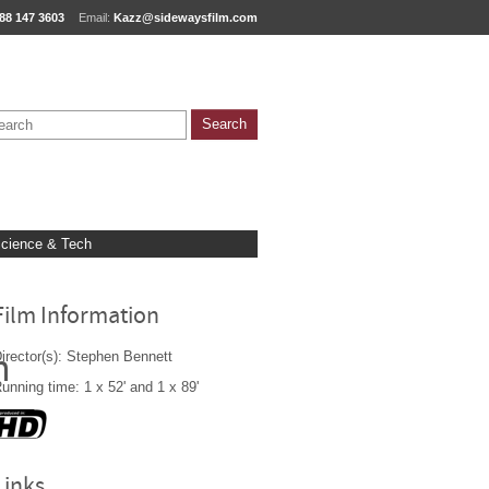
88 147 3603
Email:
Kazz@sidewaysfilm.com
cience & Tech
Film Information
irector(s): Stephen Bennett
n
unning time: 1 x 52' and 1 x 89'
Links