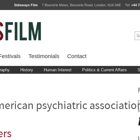
Sideways Film
7 Bouverie Mews, Bouverie Road, London, N16 0AE
Tel:
+44 7
estivals
Testimonials
Contact
raphy
History
Human Interest
Politics & Current Affairs
S
D
erican psychiatric associatio
R
ers