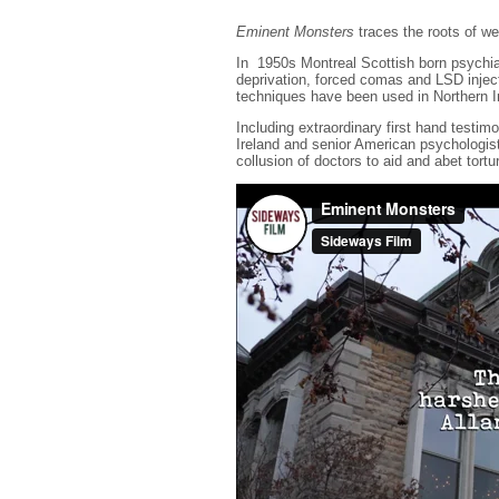
Eminent Monsters
traces the roots of we
In 1950s Montreal Scottish born psychia
deprivation, forced comas and LSD injec
techniques have been used in Northern I
Including extraordinary first hand test
Ireland and senior American psychologis
collusion of doctors to aid and abet tort