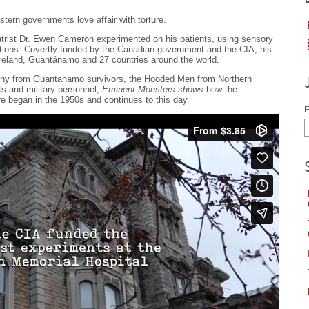
stern governments love affair with torture.
trist Dr. Ewen Cameron experimented on his patients, using sensory
tions. Covertly funded by the Canadian government and the CIA, his
reland, Guantánamo and 27 countries around the world.
imony from Guantanamo survivors, the Hooded Men from Northern
ts and military personnel,
Eminent Monsters shows
how the
ure began in the 1950s and continues to this day.
E