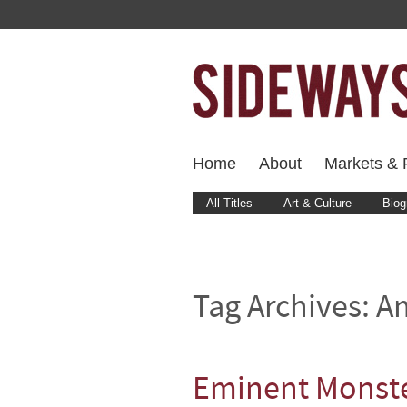
Home
About
Markets & F
All Titles
Art & Culture
Biog
Tag Archives:
Am
Eminent Monst