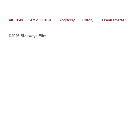
All Titles
Art & Culture
Biography
History
Human Interest
©2026 Sideways Film