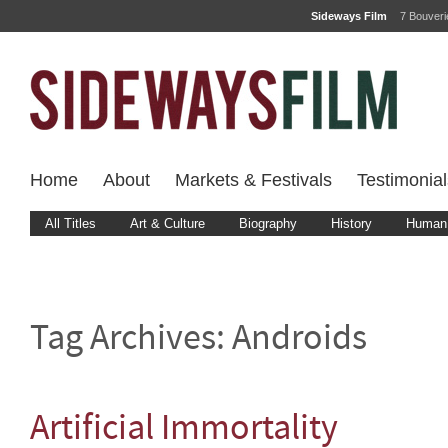
Sideways Film
7 Bouver
Home
About
Markets & Festivals
Testimonial
All Titles
Art & Culture
Biography
History
Human 
Tag Archives:
Androids
Artificial Immortality