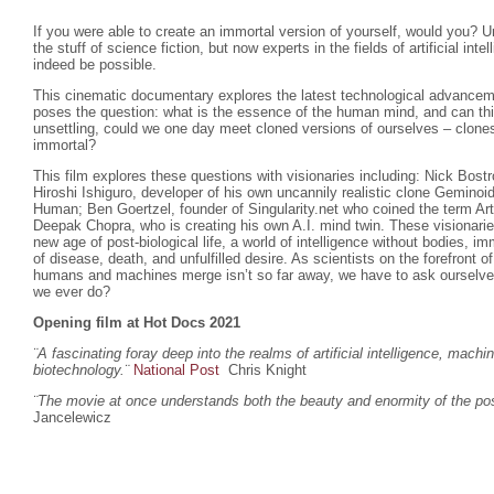
If you were able to create an immortal version of yourself, would you? U
the stuff of science fiction, but now experts in the fields of artificial inte
indeed be possible.
This cinematic documentary explores the latest technological advanceme
poses the question: what is the essence of the human mind, and can th
unsettling, could we one day meet cloned versions of ourselves – clones
immortal?
This film explores these questions with visionaries including: Nick Bost
Hiroshi Ishiguro, developer of his own uncannily realistic clone Gemino
Human; Ben Goertzel, founder of Singularity.net who coined the term Arti
Deepak Chopra, who is creating his own A.I. mind twin. These visionar
new age of post-biological life, a world of intelligence without bodies, imm
of disease, death, and unfulfilled desire. As scientists on the forefront 
humans and machines merge isn’t so far away, we have to ask ourselves w
we ever do?
Opening film at Hot Docs 2021
¨A fascinating foray deep into the realms of artificial intelligence, machi
biotechnology.
¨
National Post
Chris Knight
¨The movie at once understands both the beauty and enormity of the poss
Jancelewicz