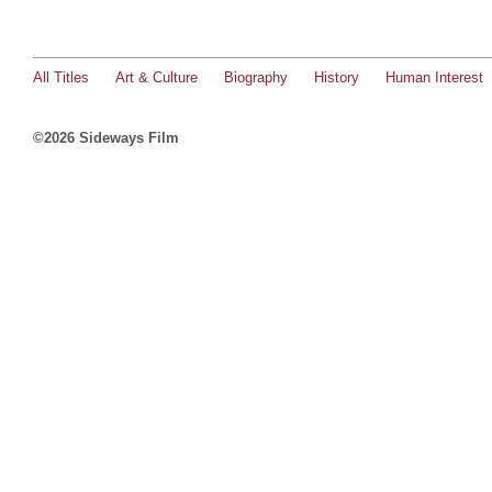
All Titles
Art & Culture
Biography
History
Human Interest
©2026 Sideways Film