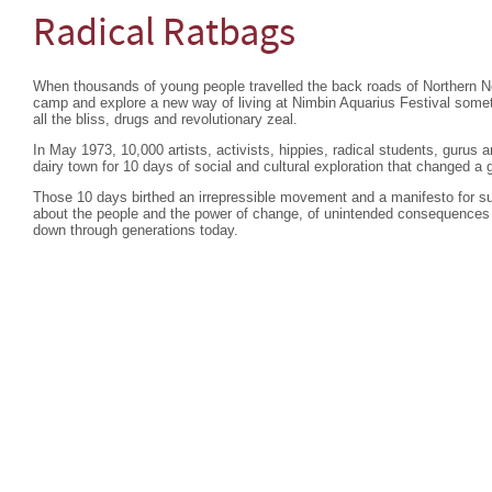
Radical Ratbags
When thousands of young people travelled the back roads of Northern 
camp and explore a new way of living at Nimbin Aquarius Festival so
all the bliss, drugs and revolutionary zeal.
In May 1973, 10,000 artists, activists, hippies, radical students, gurus
dairy town for 10 days of social and cultural exploration that changed a 
Those 10 days birthed an irrepressible movement and a manifesto for su
about the people and the power of change, of unintended consequences 
down through generations today.