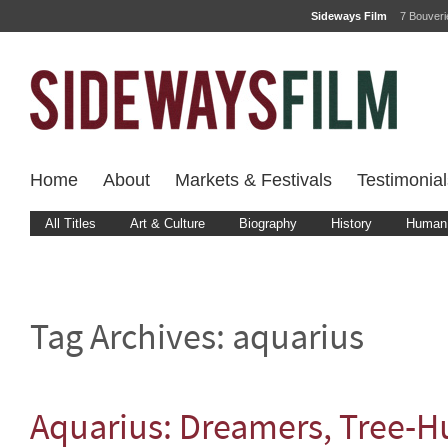
Sideways Film
7 Bouver
Home
About
Markets & Festivals
Testimonial
All Titles
Art & Culture
Biography
History
Human 
Tag Archives:
aquarius
Aquarius: Dreamers, Tree-H