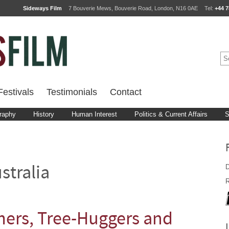
Sideways Film
7 Bouverie Mews, Bouverie Road, London, N16 0AE
Tel:
+44 7
estivals
Testimonials
Contact
raphy
History
Human Interest
Politics & Current Affairs
S
D
stralia
R
mers, Tree-Huggers and