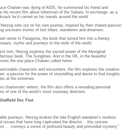
ruce Chatwin was dying of AIDS, he summoned his friend and
e his recent film about tribesman of the Sahara. In exchange, as a
ksack he’d carried on his travels around the world.
, Herzog sets out on his own journey, inspired by their shared passion
zog uncovers stories of lost tribes, wanderers and dreamers.
in wrote In Patagonia, the book that turned him into a literary
nosaurs, myths and journeys to the ends of the world.
irst met, Herzog explores the sacred power of the Aboriginal
 famous book, The Songlines. And in the UK, in the beautiful
overs the one place Chatwin called home.
f memorable characters and encounters, the film explores the creative
n: a passion for the power of storytelling and desire to find insights
es at the extremes.
st charismatic writers, the film also offers a revealing personal
ns of one of the world’s most visionary directors.
 Sheffield Doc Fest
able journeys, Herzog evokes the late English wanderer’s restless
nd issues that have long captivated the director… this sincere
rs … conveys a sense of profound beauty and primordial mystery.”