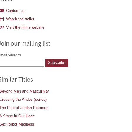
Contact us
Watch the trailer
Visit the film's website
Join our mailing list
mail Address
Similar Titles
Beyond Men and Masculinity
Crossing the Andes (series)
The Rise of Jordan Peterson
A Stone in Our Heart
Sex Robot Madness