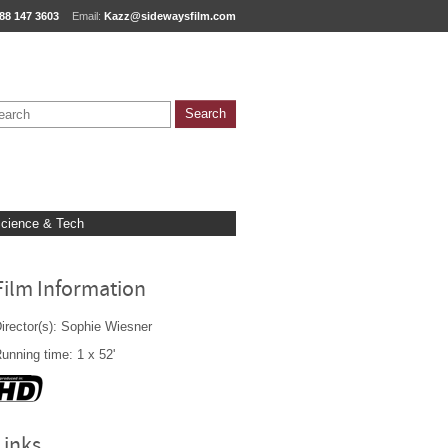
88 147 3603
Email:
Kazz@sidewaysfilm.com
cience & Tech
Film Information
irector(s): Sophie Wiesner
unning time: 1 x 52'
Links