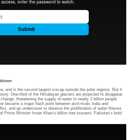
ltdown
and is the second largest icecap outside the polar regions. But it
istory. One-third of the Himalayan glaciers are projected to disappear
 change, threatening the supply of water to nearly 2 billion people
r became a major flash point between arch-rivals India and
lict, and go undercover to observe the proliferation of water thieves
f Prime Minister Imran Khan’s billion tree tsunami, Pakistan’s bold
.