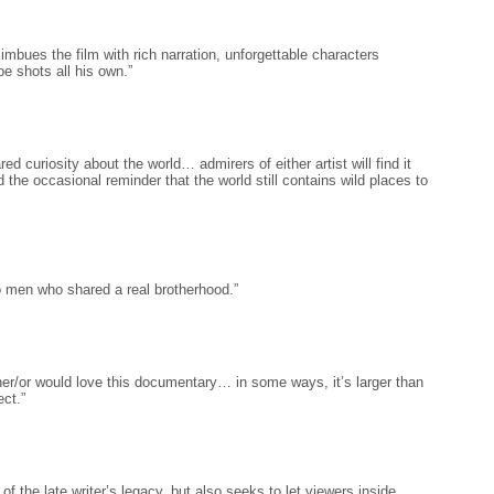
imbues the film with rich narration, unforgettable characters
e shots all his own.”
ed curiosity about the world… admirers of either artist will find it
 the occasional reminder that the world still contains wild places to
o men who shared a real brotherhood.”
her/or would love this documentary… in some ways, it’s larger than
ect.”
 of the late writer’s legacy, but also seeks to let viewers inside