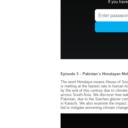
Episode 3 – Pakistan´s Himalayan Me
The word Himalaya means House of Snow, 
is melting at the fastest rate in human h
by the end of this century due to climate
across South Asia. We discover how wate
Pakistan, due to the Siachen glacier conf
in Karachi. We also examine the impact o
bid to mitigate worsening climate change