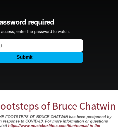
Footsteps of Bruce Chatwin
N THE FOOTSTEPS OF BRUCE CHATWIN has been postponed by
in response to COVID-19. For more information or questions
visit
https://www.musicboxfilms.com/film/nomad-in-the-