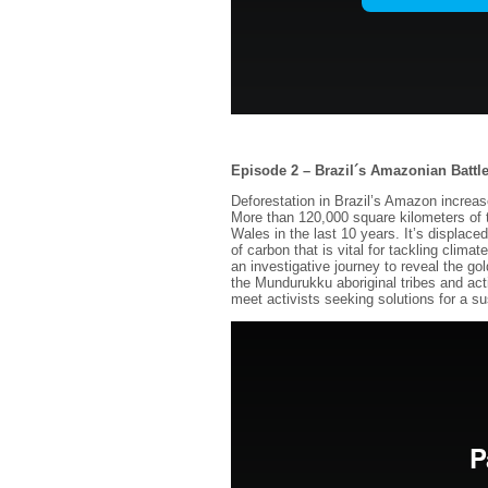
Episode 2 – Brazil´s Amazonian Battl
Deforestation in Brazil’s Amazon increa
More than 120,000 square kilometers of t
Wales in the last 10 years. It’s displac
of carbon that is vital for tackling cli
an investigative journey to reveal the g
the Mundurukku aboriginal tribes and act
meet activists seeking solutions for a sus