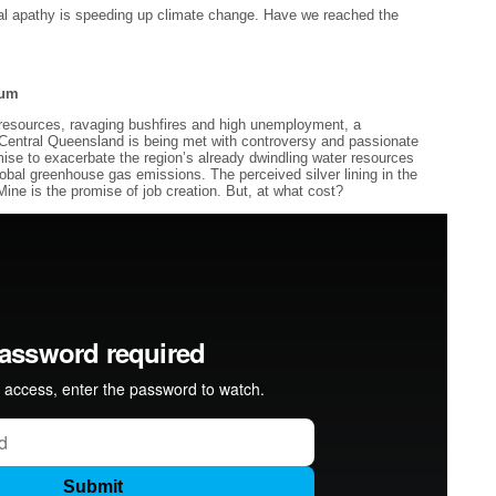
ical apathy is speeding up climate change. Have we reached the
rum
 resources, ravaging bushfires and high unemployment, a
n Central Queensland is being met with controversy and passionate
mise to exacerbate the region’s already dwindling water resources
 global greenhouse gas emissions. The perceived silver lining in the
Mine is the promise of job creation. But, at what cost?