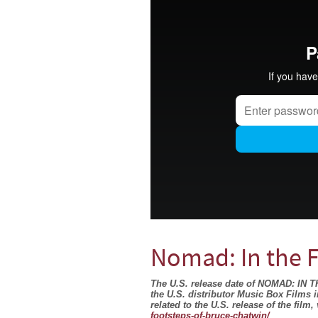
Nomad: In the 
The U.S. release date of NOMAD: I
the U.S. distributor Music Box Films 
related to the U.S. release of the film, 
footsteps-of-bruce-chatwin/