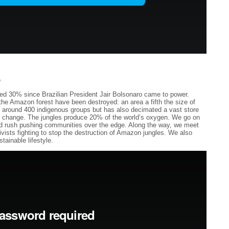
e
sed 30% since Brazilian President Jair Bolsonaro came to power.
he Amazon forest have been destroyed: an area a fifth the size of
ed around 400 indigenous groups but has also decimated a vast store
mate change. The jungles produce 20% of the world’s oxygen. We go on
old rush pushing communities over the edge. Along the way, we meet
ivists fighting to stop the destruction of Amazon jungles. We also
tainable lifestyle.