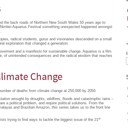
s
ed the back roads of Northern New South Wales 50 years ago to
t Nimbin Aquarius Festival something unexpected happened amongst
.
ippies, radical students, gurus and visionaries descended on a small
ural exploration that changed a generation.
movement and a manifesto for sustainable change. Aquarius is a film
E
e, of unintended consequences and the radical wisdom that reaches
 Climate Change
number of deaths from climate change at 250,000 by 2050.
ation wrought by droughts, wildfires, floods and catastrophic rains –
 are a political problem, and require political solutions. From the
malayas and Brazilian Amazon, this series takes us to the front line
st
ts trying to find ways to tackle the biggest issue of the 21