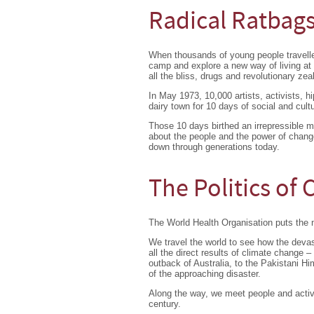
Radical Ratbag
When thousands of young people travell
camp and explore a new way of living a
all the bliss, drugs and revolutionary zeal
In May 1973, 10,000 artists, activists, h
dairy town for 10 days of social and cult
Those 10 days birthed an irrepressible 
about the people and the power of chang
down through generations today.
The Politics of
The World Health Organisation puts the 
We travel the world to see how the devast
all the direct results of climate change –
outback of Australia, to the Pakistani Hi
of the approaching disaster.
Along the way, we meet people and activis
century.