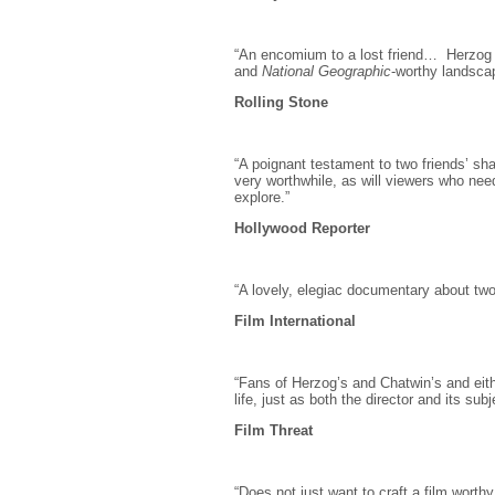
“An encomium to a lost friend… Herzog
and
National Geographic
-worthy landscap
Rolling Stone
“A poignant testament to two friends’ shar
very worthwhile, as will viewers who need
explore.”
Hollywood Reporter
“A lovely, elegiac documentary about tw
Film International
“Fans of Herzog’s and Chatwin’s and eit
life, just as both the director and its subj
Film Threat
“Does not just want to craft a film worthy