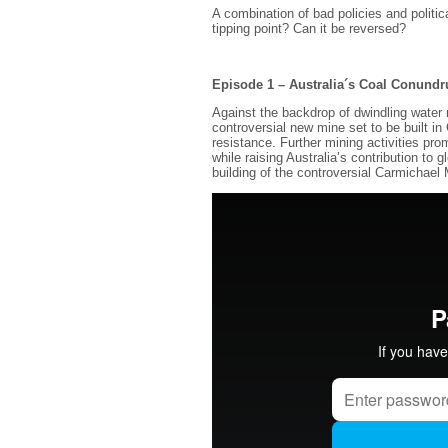
A combination of bad policies and polit
tipping point? Can it be reversed?
Episode 1 – Australia´s Coal Conund
Against the backdrop of dwindling water
controversial new mine set to be built i
resistance. Further mining activities pro
while raising Australia’s contribution to
building of the controversial Carmichael 