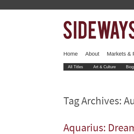
Home
About
Markets & F
All Titles
Art & Culture
Biog
Tag Archives:
Au
Aquarius: Drea