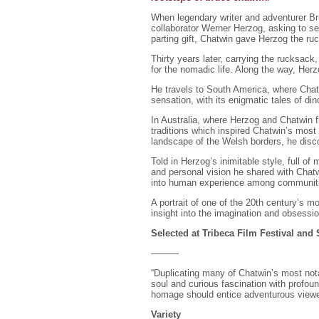
When legendary writer and adventurer B
collaborator Werner Herzog, asking to se
parting gift, Chatwin gave Herzog the ruc
Thirty years later, carrying the rucksack
for the nomadic life. Along the way, Her
He travels to South America, where Chatw
sensation, with its enigmatic tales of di
In Australia, where Herzog and Chatwin f
traditions which inspired Chatwin’s most
landscape of the Welsh borders, he disc
Told in Herzog’s inimitable style, full o
and personal vision he shared with Chatwi
into human experience among communiti
A portrait of one of the 20th century’s mo
insight into the imagination and obsessio
Selected at Tribeca Film Festival and
———
“Duplicating many of Chatwin’s most not
soul and curious fascination with profou
homage should entice adventurous viewe
Variety