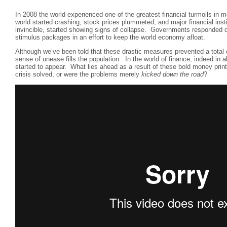
In 2008 the world experienced one of the greatest financial turmoils in 
world started crashing, stock prices plummeted, and major financial inst
invincible, started showing signs of collapse. Governments responded q
stimulus packages in an effort to keep the world economy afloat.
Although we’ve been told that these drastic measures prevented a total 
sense of unease fills the population. In the world of finance, indeed in a
started to appear. What lies ahead as a result of these bold money pri
crisis solved, or were the problems merely
kicked down the road
?