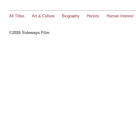
All Titles
Art & Culture
Biography
History
Human Interest
©2026 Sideways Film