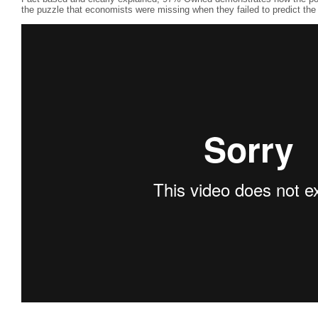
the puzzle that economists were missing when they failed to predict the 