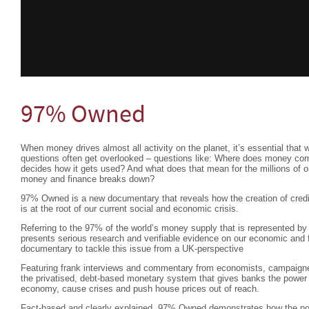
97% Owned
When money drives almost all activity on the planet, it’s essential that 
questions often get overlooked – questions like: Where does money c
decides how it gets used? And what does that mean for the millions of 
money and finance breaks down?
97% Owned is a new documentary that reveals how the creation of credit
is at the root of our current social and economic crisis.
Referring to the 97% of the world’s money supply that is represented by 
presents serious research and verifiable evidence on our economic and f
documentary to tackle this issue from a UK-perspective
Featuring frank interviews and commentary from economists, campaigne
the privatised, debt-based monetary system that gives banks the power
economy, cause crises and push house prices out of reach.
Fact-based and clearly explained, 97% Owned demonstrates how the pow