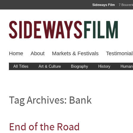
Sideways Film
7 Bouver
Home
About
Markets & Festivals
Testimonial
All Titles
Art & Culture
Biography
History
Human 
Tag Archives:
Bank
End of the Road