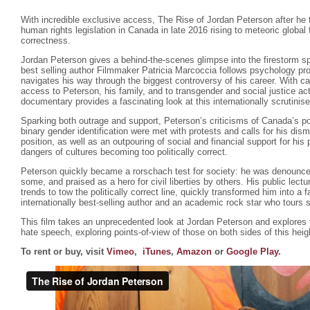
With incredible exclusive access, The Rise of Jordan Peterson after he 
human rights legislation in Canada in late 2016 rising to meteoric global
correctness.
Jordan Peterson gives a behind-the-scenes glimpse into the firestorm s
best selling author Filmmaker Patricia Marcoccia follows psychology pr
navigates his way through the biggest controversy of his career. With ca
access to Peterson, his family, and to transgender and social justice ac
documentary provides a fascinating look at this internationally scrutinis
Sparking both outrage and support, Peterson’s criticisms of Canada’s poli
binary gender identification were met with protests and calls for his dism
position, as well as an outpouring of social and financial support for hi
dangers of cultures becoming too politically correct.
Peterson quickly became a rorschach test for society: he was denounce
some, and praised as a hero for civil liberties by others. His public lectu
trends to tow the politically correct line, quickly transformed him into a f
internationally best-selling author and an academic rock star who tours 
This film takes an unprecedented look at Jordan Peterson and explores
hate speech, exploring points-of-view of those on both sides of this hei
To rent or buy, visit
Vimeo
,
iTunes
,
Amazon
or
Google Play
.