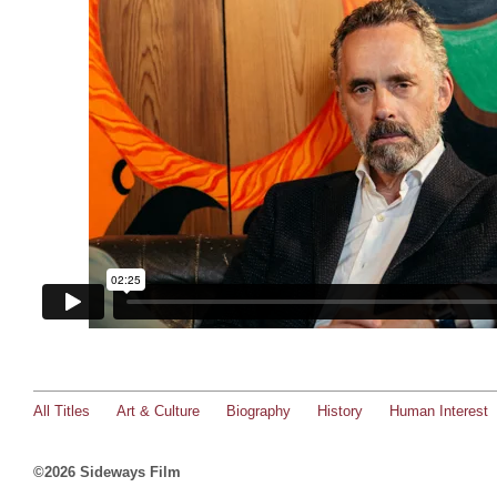
All Titles
Art & Culture
Biography
History
Human Interest
©2026 Sideways Film