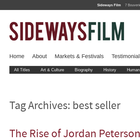
Sideways Film
7 Bouver
Home
About
Markets & Festivals
Testimonial
All Titles
Art & Culture
Biography
History
Human 
Tag Archives:
best seller
The Rise of Jordan Peterso