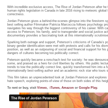
With incredible exclusive access, The Rise of Jordan Peterson after he 
human rights legislation in Canada in late 2016 rising to meteoric global
correctness.
Jordan Peterson gives a behind-the-scenes glimpse into the firestorm s
best selling author Filmmaker Patricia Marcoccia follows psychology pr
navigates his way through the biggest controversy of his career. With ca
access to Peterson, his family, and to transgender and social justice ac
documentary provides a fascinating look at this internationally scrutinis
Sparking both outrage and support, Peterson’s criticisms of Canada’s poli
binary gender identification were met with protests and calls for his dism
position, as well as an outpouring of social and financial support for hi
dangers of cultures becoming too politically correct.
Peterson quickly became a rorschach test for society: he was denounce
some, and praised as a hero for civil liberties by others. His public lectu
trends to tow the politically correct line, quickly transformed him into a f
internationally best-selling author and an academic rock star who tours 
This film takes an unprecedented look at Jordan Peterson and explores
hate speech, exploring points-of-view of those on both sides of this hei
To rent or buy, visit
Vimeo
,
iTunes
,
Amazon
or
Google Play
.