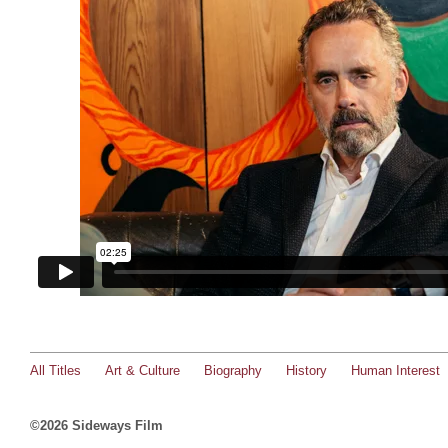
All Titles
Art & Culture
Biography
History
Human Interest
©2026 Sideways Film