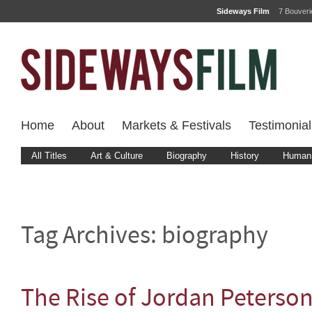
Sideways Film
7 Bouver
Home
About
Markets & Festivals
Testimonial
All Titles
Art & Culture
Biography
History
Human 
Tag Archives:
biography
The Rise of Jordan Peterso