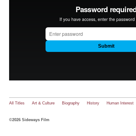
All Titles
Art & Culture
Biography
History
Human Interest
©2026 Sideways Film