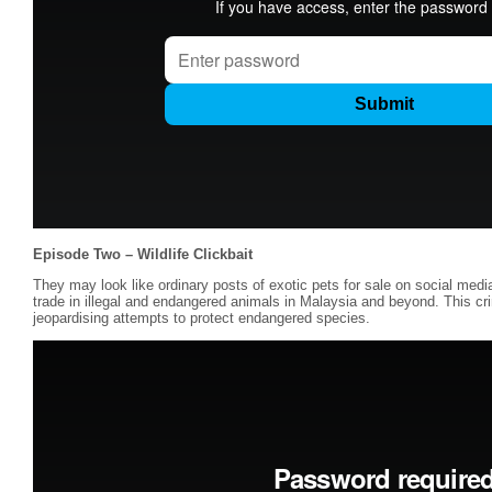
Episode Two – Wildlife Clickbait
They may look like ordinary posts of exotic pets for sale on social medi
trade in illegal and endangered animals in Malaysia and beyond. This crim
jeopardising attempts to protect endangered species.