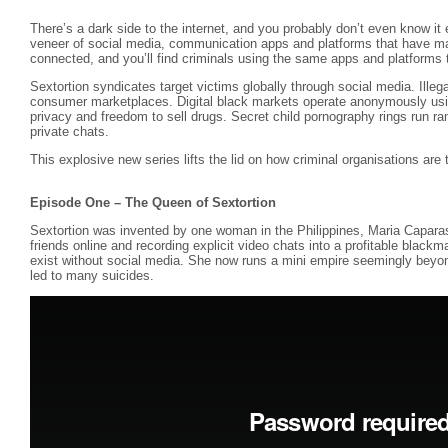
There’s a dark side to the internet, and you probably don’t even know it 
veneer of social media, communication apps and platforms that have ma
connected, and you’ll find criminals using the same apps and platforms to
Sextortion syndicates target victims globally through social media. Illegal
consumer marketplaces. Digital black markets operate anonymously usi
privacy and freedom to sell drugs. Secret child pornography rings run r
private chats.
This explosive new series lifts the lid on how criminal organisations are thr
Episode One – The Queen of Sextortion
Sextortion was invented by one woman in the Philippines, Maria Capara
friends online and recording explicit video chats into a profitable blackm
exist without social media. She now runs a mini empire seemingly beyond
led to many suicides.