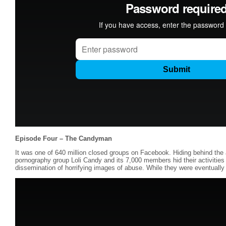
Episode Four – The Candyman
It was one of 640 million closed groups on Facebook. Hiding behind the a
pornography group Loli Candy and its 7,000 members hid their activiti
dissemination of horrifying images of abuse. While they were eventually