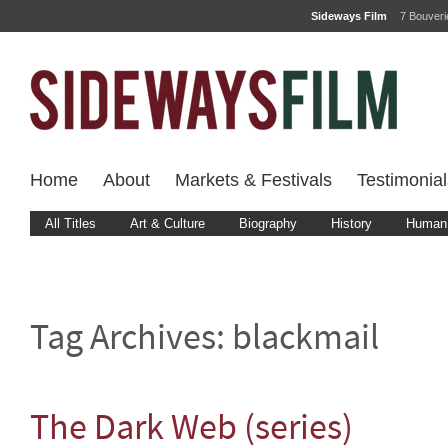
Sideways Film
7 Bouver
Home
About
Markets & Festivals
Testimonial
All Titles
Art & Culture
Biography
History
Human 
Tag Archives:
blackmail
The Dark Web (series)