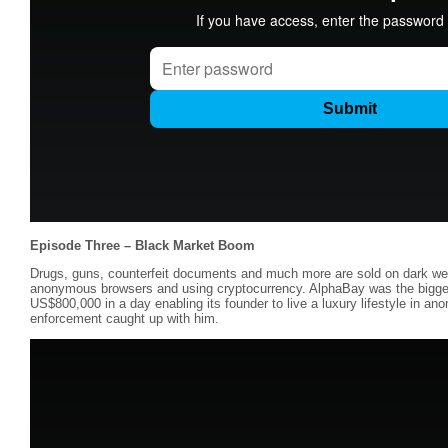
Episode Three – Black Market Boom
Drugs, guns, counterfeit documents and much more are sold on dark we
anonymous browsers and using cryptocurrency. AlphaBay was the bigges
US$800,000 in a day enabling its founder to live a luxury lifestyle in anon
enforcement caught up with him.