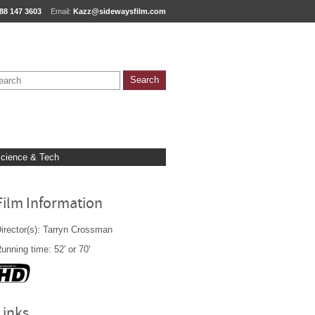
88 147 3603
Email:
Kazz@sidewaysfilm.com
cience & Tech
Film Information
irector(s): Tarryn Crossman
unning time: 52' or 70'
Links