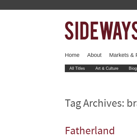
Home
About
Markets & F
All Titles
Art & Culture
Biog
Tag Archives:
br
Fatherland