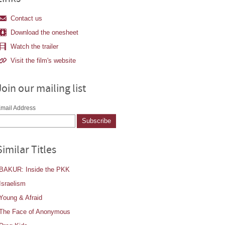
Contact us
Download the onesheet
Watch the trailer
Visit the film's website
Join our mailing list
mail Address
Similar Titles
BAKUR: Inside the PKK
Israelism
Young & Afraid
The Face of Anonymous