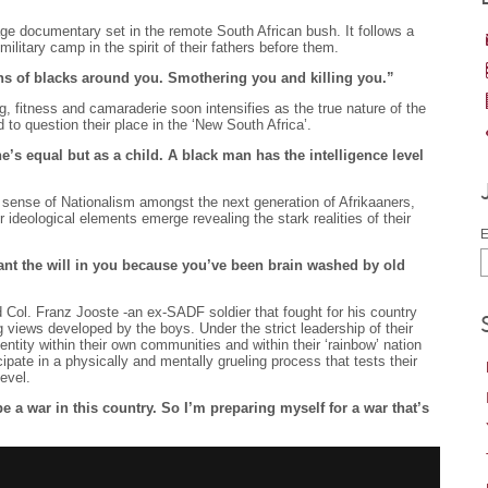
age documentary set in the remote South African bush. It follows a
ilitary camp in the spirit of their fathers before them.
ns of blacks around you. Smothering you and killing you.”
g, fitness and camaraderie soon intensifies as the true nature of the
to question their place in the ‘New South Africa’.
’s equal but as a child. A black man has the intelligence level
sense of Nationalism amongst the next generation of Afrikaaners,
r ideological elements emerge revealing the stark realities of their
E
ant the will in you because you’ve been brain washed by old
d Col. Franz Jooste -an ex-SADF soldier that fought for his country
 views developed by the boys. Under the strict leadership of their
dentity within their own communities and within their ‘rainbow’ nation
cipate in a physically and mentally grueling process that tests their
evel.
 be a war in this country. So I’m preparing myself for a war that’s