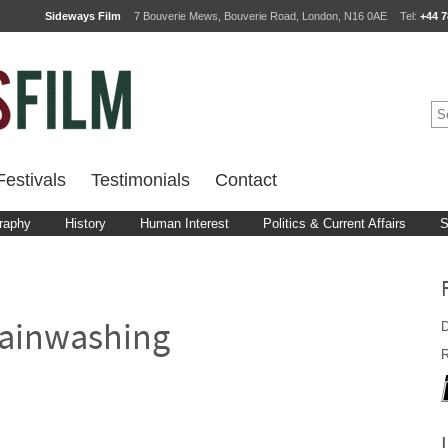
Sideways Film
7 Bouverie Mews, Bouverie Road, London, N16 0AE
Tel:
+44 7
estivals
Testimonials
Contact
raphy
History
Human Interest
Politics & Current Affairs
S
D
ainwashing
R