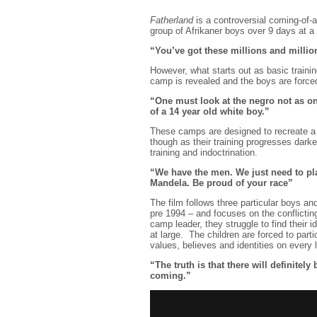
Fatherland
is a controversial coming-of-
group of Afrikaner boys over 9 days at a m
“You’ve got these millions and millio
However, what starts out as basic trainin
camp is revealed and the boys are forced 
“One must look at the negro not as one
of a 14 year old white boy.”
These camps are designed to recreate a 
though as their training progresses darke
training and indoctrination.
“We have the men. We just need to pl
Mandela. Be proud of your race”
The film follows three particular boys an
pre 1994 – and focuses on the conflicting
camp leader, they struggle to find their i
at large. The children are forced to parti
values, believes and identities on every l
“The truth is that there will definitely
coming.”