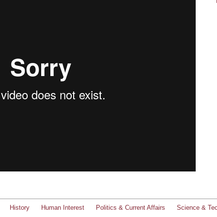
History
Human Interest
Politics & Current Affairs
Science & Te