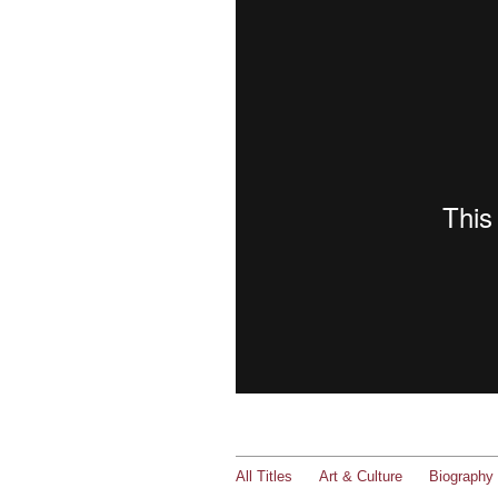
All Titles
Art & Culture
Biography