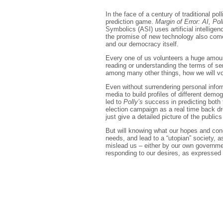
In the face of a century of traditional pol
prediction game.
Margin of Error: AI, Pol
Symbolics (ASI) uses artificial intellige
the promise of new technology also comes
and our democracy itself.
Every one of us volunteers a huge amount 
reading or understanding the terms of se
among many other things, how we will vo
Even without surrendering personal infor
media to build profiles of different dem
led to
Polly’s
success in predicting both 
election campaign as a real time back d
just give a detailed picture of the public
But will knowing what our hopes and conce
needs, and lead to a “utopian” society, 
mislead us – either by our own governmen
responding to our desires, as expressed