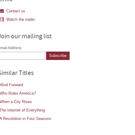
Contact us
Watch the trailer
Join our mailing list
mail Address
Similar Titles
Mind Forward
Who Rules America?
When a City Rises
The Internet of Everything
A Revolution in Four Seasons