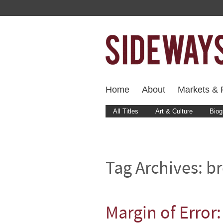
Home
About
Markets & F
All Titles
Art & Culture
Biog
Tag Archives:
br
Margin of Error: