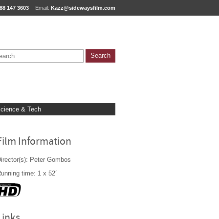
88 147 3603
Email:
Kazz@sidewaysfilm.com
cience & Tech
Film Information
irector(s): Peter Gombos
unning time: 1 x 52´
Links