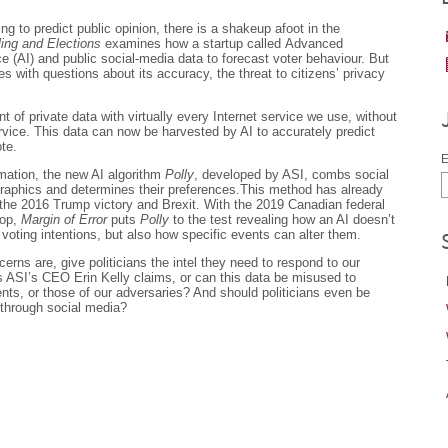
ling to predict public opinion, there is a shakeup afoot in the
ling and Elections
examines how a startup called Advanced
nce (AI) and public social-media data to forecast voter behaviour. But
 with questions about its accuracy, the threat to citizens’ privacy
of private data with virtually every Internet service we use, without
rvice. This data can now be harvested by AI to accurately predict
te.
E
mation, the new AI algorithm
Polly
, developed by ASI, combs social
ographics and determines their preferences.This method has already
the 2016 Trump victory and Brexit. With the 2019 Canadian federal
rop,
Margin of Error
puts
Polly
to the test revealing how an AI doesn’t
s voting intentions, but also how specific events can alter them.
rns are, give politicians the intel they need to respond to our
as ASI’s CEO Erin Kelly claims, or can this data be misused to
ts, or those of our adversaries? And should politicians even be
 through social media?