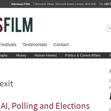
Sideways Film
7 Bouverie Mews, Bouverie Road, London, N16 0AE
Tel:
+44 7
estivals
Testimonials
Contact
raphy
History
Human Interest
Politics & Current Affairs
S
D
exit
R
 AI, Polling and Elections