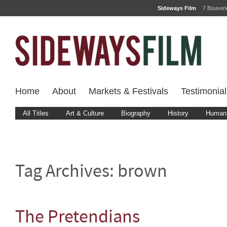
Sideways Film
7 Bouver
Home
About
Markets & Festivals
Testimonial
All Titles
Art & Culture
Biography
History
Human 
Tag Archives:
brown
The Pretendians