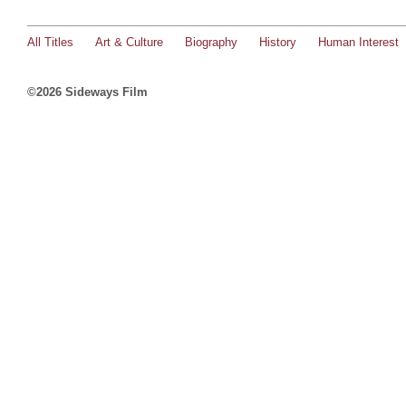
All Titles
Art & Culture
Biography
History
Human Interest
©2026 Sideways Film