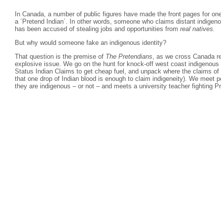
In Canada, a number of public figures have made the front pages for on
a ´Pretend Indian´. In other words, someone who claims distant indigeno
has been accused of stealing jobs and opportunities from
real natives.
But why would someone fake an indigenous identity?
That question is the premise of
The Pretendians
, as we cross Canada rev
explosive issue. We go on the hunt for knock-off west coast indigenous 
Status Indian Claims to get cheap fuel, and unpack where the claims of
that one drop of Indian blood is enough to claim indigeneity). We meet pe
they are indigenous – or not – and meets a university teacher fighting P