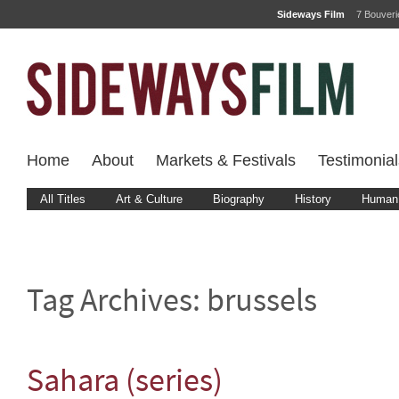
Sideways Film
7 Bouver
Home
About
Markets & Festivals
Testimonial
All Titles
Art & Culture
Biography
History
Human 
Tag Archives:
brussels
Sahara (series)