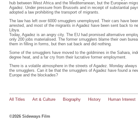
hub between West Africa and the Mediterranean, but the European migra
Agadez. Under pressure from Brussels and in receipt of substantial pa
adopted a law prohibiting the transport of migrants.
The law has left over 6000 smugglers unemployed. Their cars have bee
arrested, and most of the migrants in Agadez have been sent back to nei
Libya.
Today, Agadez is an angry city. The EU had promised alternative emplo
only 200 jobs materialised. The former smugglers blame their own burea
them in filling in forms, but then sat back and did nothing.
Some of the smugglers have moved to the goldmines in the Sahara, indesc
degree heat, and a far cry from their lucrative former employment.
There is a volatile atmosphere in the streets of Agadez. Monday always 
the smugglers. Can it be that the smugglers of Agadez have found a ne
Europe and the blockades?
All Titles
Art & Culture
Biography
History
Human Interest
©2026 Sideways Film