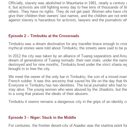
Officially, slavery was abolished in Mauritania in 1981, nearly a century 
it, but activists are still fighting every day to free tens of thousands o
others. They have no rights. They do not get paid. Women who have chil
give their children their owners’ last names, and the children are not enti
against slavery is hazardous for activists, lawyers and the journalists wh
Episode 2 –
Timbuktu at the Crossroads
Timbuktu was a dream destination for any traveller brave enough to cro
mythical stories were told about Timbuktu; the streets were said to be p
In 2012 the city was taken by an alliance of Tuareg separatists and Ansa
dream of generations of Tuareg nomads: their own state, under the na
destroyed and for nine months, Timbuktu lived under the strict sharia r
brought in to free the city.
We meet the owner of the only bar in Timbuktu, the son of a mixed mar
French soldier. It was this ancestry that saved his life on the day that th
Everyone in Timbuktu has two identities. The local journalist who had to
stay alive. The young women who were abused by the Jihadists, but th
to a song that praises the ideals of their abusers.
Timbuktu it seems remains a dangerous city in the grips of an identity cr
Episode 3 – Niger: Stuck in the Middle
For centuries, the frontier desert-city of Agadez was the starting point fo