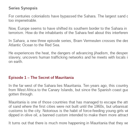
Series Synopsis
For centuries colonialists have bypassed the Sahara. The largest sand d
too impenetrable.
Now, Europe seems to have shifted its southern border to the Sahara in
terrorism. How do the inhabitants of the Sahara feel about this interfere
In
Sahara
, a new three episode series, Bram Vermeulen crosses the dese
Atlantic Ocean to the Red Sea.
He experiences the heat, the dangers of advancing jihadism, the despera
slavery, uncovers human trafficking networks and he meets with locals i
on earth.
Episode 1 – The Secret of Mauritania
In the far west of the Sahara lies Mauritania. Ten years ago, this count
from West Africa to the Canary Islands, but since the Spanish coast gu
gotten through.
Mauritania is one of those countries that has managed to escape the atte
of sand where the first cities were not built until the 1960s, but urbani
customs to the city. Notorious is the habit of force-feeding young girls
dipped in olive oil, a banned custom intended to make them more attrac
It turns out that there is much more happening in Mauritania that they wo