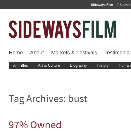
Sideways Film
7 Bouver
Home
About
Markets & Festivals
Testimonial
All Titles
Art & Culture
Biography
History
Human 
Tag Archives:
bust
97% Owned