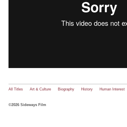
All Titles
Art & Culture
Biography
History
Human Interest
©2026 Sideways Film