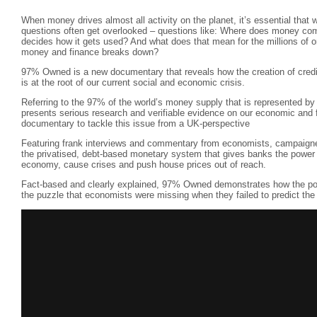
When money drives almost all activity on the planet, it’s essential that 
questions often get overlooked – questions like: Where does money c
decides how it gets used? And what does that mean for the millions of 
money and finance breaks down?
97% Owned is a new documentary that reveals how the creation of credit
is at the root of our current social and economic crisis.
Referring to the 97% of the world’s money supply that is represented by 
presents serious research and verifiable evidence on our economic and f
documentary to tackle this issue from a UK-perspective
Featuring frank interviews and commentary from economists, campaigne
the privatised, debt-based monetary system that gives banks the power
economy, cause crises and push house prices out of reach.
Fact-based and clearly explained, 97% Owned demonstrates how the pow
the puzzle that economists were missing when they failed to predict the 