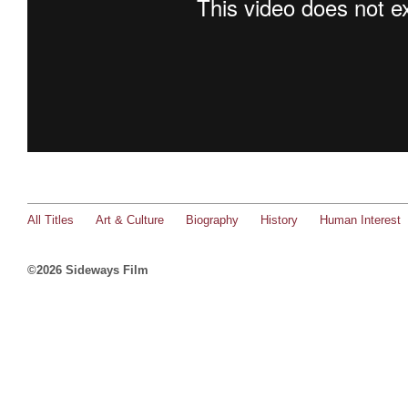
All Titles
Art & Culture
Biography
History
Human Interest
©2026 Sideways Film