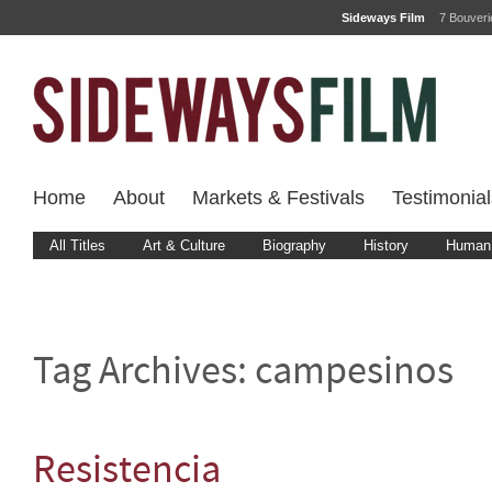
Sideways Film
7 Bouver
Home
About
Markets & Festivals
Testimonial
All Titles
Art & Culture
Biography
History
Human 
Tag Archives:
campesinos
Resistencia