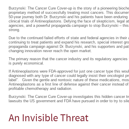
Burzynski: The Cancer Cure Cover-up is the story of a pioneering bioc
proprietary method of successfully treating most cancers. This documen
50-year journey both Dr. Burzynski and his patients have been enduring
clinical trials of Antineoplastons. Defying the face of skepticism, legal 
agencies, and a powerful propaganda campaign to stop Burzynski – this d
strong.
Due to the continued failed efforts of state and federal agencies in thei
continuing to treat patients and expand his research, special interest g
propaganda campaign against Dr. Burzynski, and his supporters and pati
changing innovation never reach the open market.
The primary reason that the cancer industry and its regulatory agencies 
is purely economical.
If Antineoplastons were FDA-approved for just one cancer type this wo
diagnosed with any type of cancer could legally insist their oncologist p
label”. Given the gentle and nontoxic nature of these medications, most
Antineoplastons as a first line of defense against their cancer instead of 
profitable chemotherapy and radiation.
Burzynski: The Cancer Cure Cover-up investigates this hidden cancer tr
lawsuits the US government and FDA have pursued in order to try to sil
An Invisible Threat