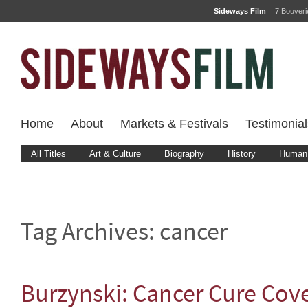
Sideways Film
7 Bouver
Home
About
Markets & Festivals
Testimonial
All Titles
Art & Culture
Biography
History
Human 
Tag Archives:
cancer
Burzynski: Cancer Cure Cov