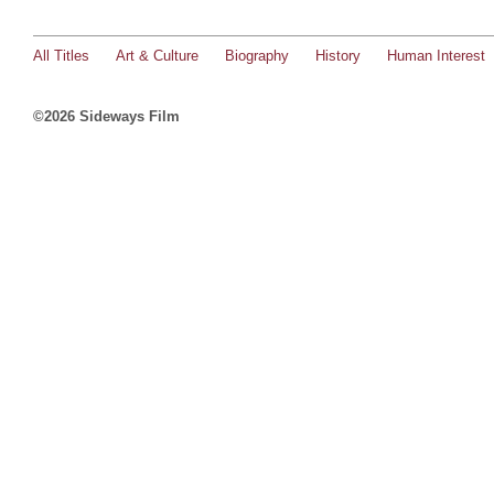
All Titles
Art & Culture
Biography
History
Human Interest
©2026 Sideways Film