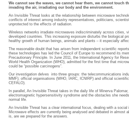
We cannot see the waves, we cannot hear them, we cannot touch the
invading the air, irradiating our body and the environment.
An Invisible Threat looks at the relationship between microwave technolo
conflicts of interest among industry representatives, politicians, scient
unprotected to the effects of radiation.
Wireless networks irradiate microwaves indiscriminately across cities, vi
developed countries. This increasing exposure disturbs the biological pr
healthy growth of human beings, animals and plants – it especially affec
The reasonable doubt that has arisen from independent scientific reports
these technologies has led the Council of Europe to recommend its mem
Precautionary Principle. In June 2011, the International Agency for Res
World Health Organization (WHO), admitted for the first time that mic
could be “possible carcinogens”.
Our investigation delves into three groups: the telecommunications ind
MMF); official organisations (WHO, IARC, ICNIRP) and official scientific 
CEFALO).
In parallel, An Invisible Threat takes in the daily life of Minerva Paloma
electromagnetic hypersensitivity syndrome and the obstacles she needs 
normal life.
An Invisible Threat has a clear international focus, dealing with a social
Microwave effects are currently being analysed and debated in almost a
is, are we prepared for the answers.