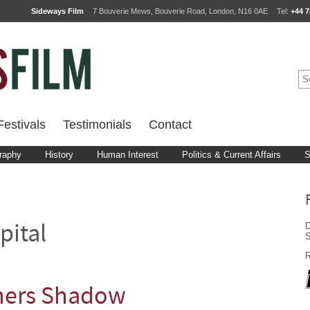
Sideways Film
7 Bouverie Mews, Bouverie Road, London, N16 0AE
Tel:
+44 7
estivals
Testimonials
Contact
raphy
History
Human Interest
Politics & Current Affairs
S
D
pital
R
oners Shadow