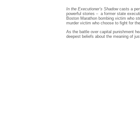
In the Executioner’s Shadow
casts a pen
powerful stories – a former state execu
Boston Marathon bombing victim who stru
murder victim who choose to fight for the l
As the battle over capital punishment hea
deepest beliefs about the meaning of jus