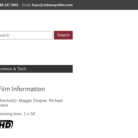
88 147 3603
Email:
Kazz@sidewaysfilm.com
cience & Tech
Film Information
irector(s): Maggie Stogner, Richard
Stack
unning time: 1 x 54'