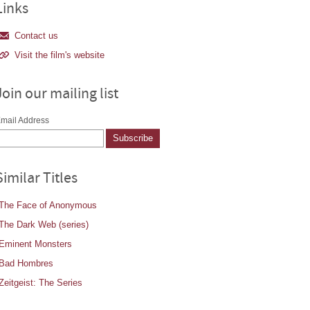
Links
Contact us
Visit the film's website
Join our mailing list
mail Address
Similar Titles
The Face of Anonymous
The Dark Web (series)
Eminent Monsters
Bad Hombres
Zeitgeist: The Series