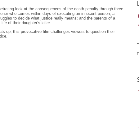
etrating look at the consequences of the death penalty through three
tioner who comes within days of executing an innocent person; a
ggles to decide what justice really means; and the parents of a
ife of their daughter’s killer.
ts up, this provocative film challenges viewers to question their
tice.
E