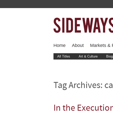
Home
About
Markets & F
All Titles
Art & Culture
Biog
Tag Archives:
ca
In the Executi