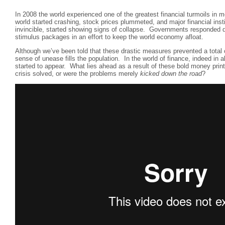
In 2008 the world experienced one of the greatest financial turmoils in 
world started crashing, stock prices plummeted, and major financial inst
invincible, started showing signs of collapse. Governments responded q
stimulus packages in an effort to keep the world economy afloat.
Although we’ve been told that these drastic measures prevented a total 
sense of unease fills the population. In the world of finance, indeed in a
started to appear. What lies ahead as a result of these bold money pri
crisis solved, or were the problems merely
kicked down the road
?