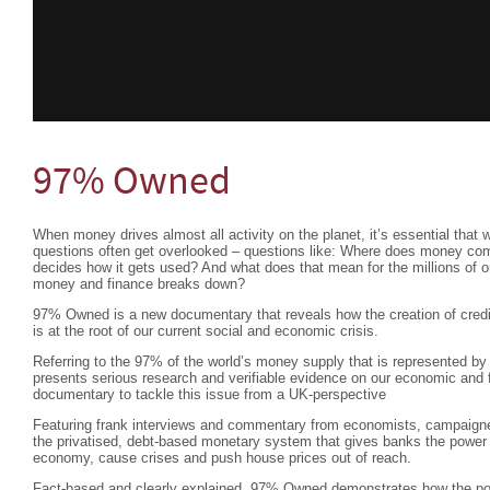
97% Owned
When money drives almost all activity on the planet, it’s essential that 
questions often get overlooked – questions like: Where does money c
decides how it gets used? And what does that mean for the millions of 
money and finance breaks down?
97% Owned is a new documentary that reveals how the creation of credit
is at the root of our current social and economic crisis.
Referring to the 97% of the world’s money supply that is represented by 
presents serious research and verifiable evidence on our economic and f
documentary to tackle this issue from a UK-perspective
Featuring frank interviews and commentary from economists, campaigne
the privatised, debt-based monetary system that gives banks the power
economy, cause crises and push house prices out of reach.
Fact-based and clearly explained, 97% Owned demonstrates how the pow