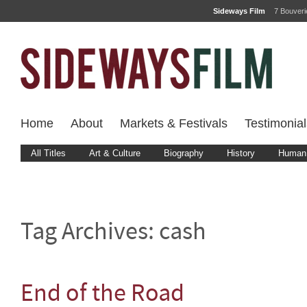
Sideways Film
7 Bouver
Home
About
Markets & Festivals
Testimonial
All Titles
Art & Culture
Biography
History
Human 
Tag Archives:
cash
End of the Road