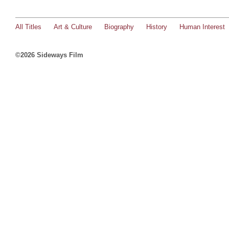
All Titles
Art & Culture
Biography
History
Human Interest
©2026 Sideways Film