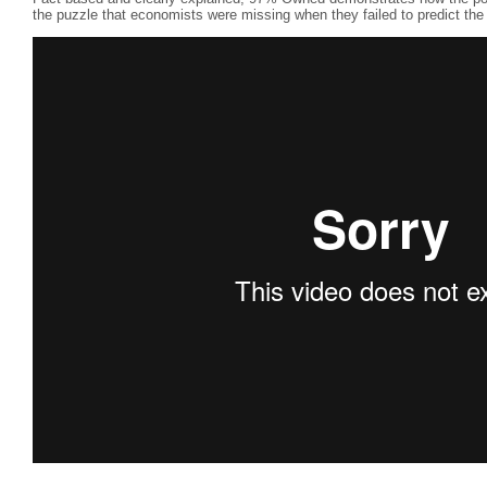
the puzzle that economists were missing when they failed to predict the 