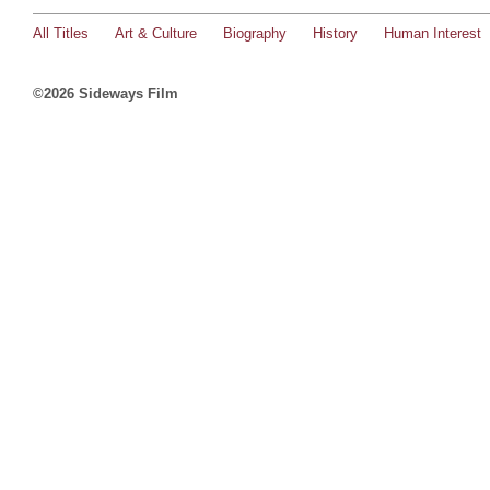
All Titles
Art & Culture
Biography
History
Human Interest
©2026 Sideways Film