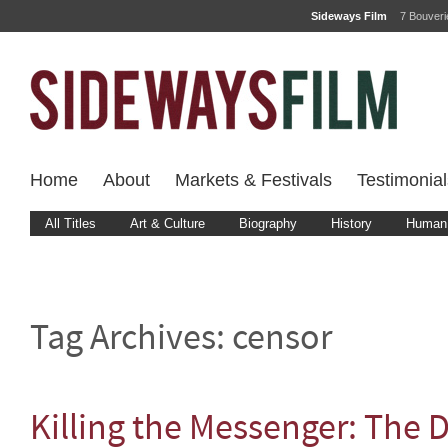
Sideways Film
7 Bouver
Home
About
Markets & Festivals
Testimonial
All Titles
Art & Culture
Biography
History
Human 
Tag Archives:
censor
Killing the Messenger: The 