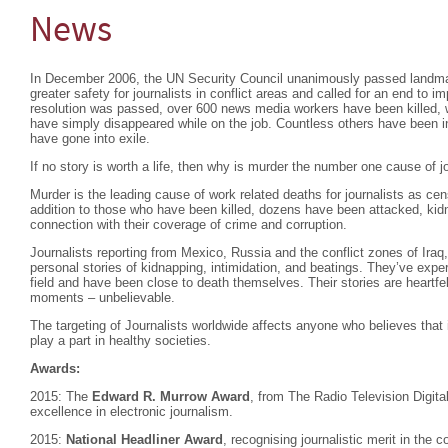
News
In December 2006, the UN Security Council unanimously passed landm
greater safety for journalists in conflict areas and called for an end to im
resolution was passed, over 600 news media workers have been killed, 
have simply disappeared while on the job. Countless others have been in
have gone into exile.
If no story is worth a life, then why is murder the number one cause of j
Murder is the leading cause of work related deaths for journalists as ce
addition to those who have been killed, dozens have been attacked, kidna
connection with their coverage of crime and corruption.
Journalists reporting from Mexico, Russia and the conflict zones of Iraq,
personal stories of kidnapping, intimidation, and beatings. They’ve exper
field and have been close to death themselves. Their stories are heartfel
moments – unbelievable.
The targeting of Journalists worldwide affects anyone who believes that 
play a part in healthy societies.
Awards:
2015: The
Edward R. Murrow Award
, from The Radio Television Digit
excellence in electronic journalism.
2015:
National Headliner Award
, recognising journalistic merit in the