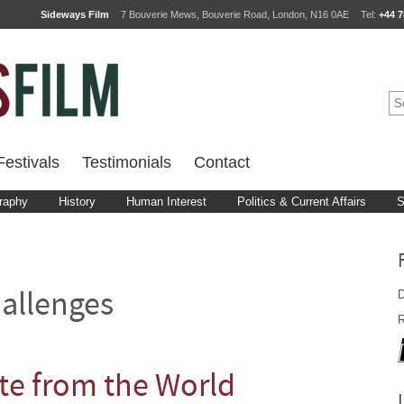
Sideways Film
7 Bouverie Mews, Bouverie Road, London, N16 0AE
Tel:
+44 7
estivals
Testimonials
Contact
raphy
History
Human Interest
Politics & Current Affairs
S
D
allenges
R
te from the World