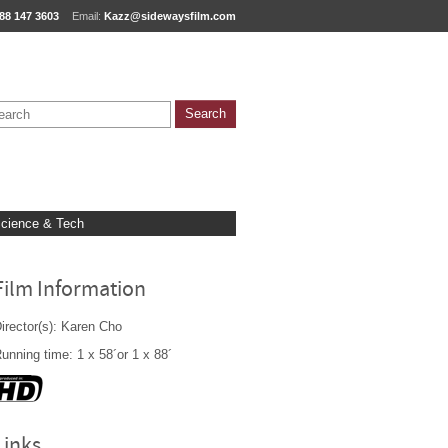
88 147 3603
Email:
Kazz@sidewaysfilm.com
cience & Tech
Film Information
irector(s): Karen Cho
unning time: 1 x 58´or 1 x 88´
Links