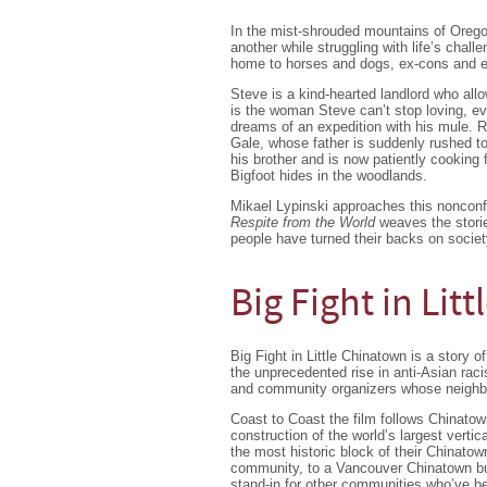
In the mist-shrouded mountains of Oregon
another while struggling with life’s chall
home to horses and dogs, ex-cons and e
Steve is a kind-hearted landlord who allow
is the woman Steve can’t stop loving, ev
dreams of an expedition with his mule. R
Gale, whose father is suddenly rushed to
his brother and is now patiently cookin
Bigfoot hides in the woodlands.
Mikael Lypinski approaches this nonconfo
Respite from the World
weaves the storie
people have turned their backs on society
Big Fight in Lit
Big Fight in Little Chinatown is a story 
the unprecedented rise in anti-Asian rac
and community organizers whose neighbo
Coast to Coast the film follows Chinato
construction of the world’s largest vertic
the most historic block of their Chinatow
community, to a Vancouver Chinatown bus
stand-in for other communities who’ve bee