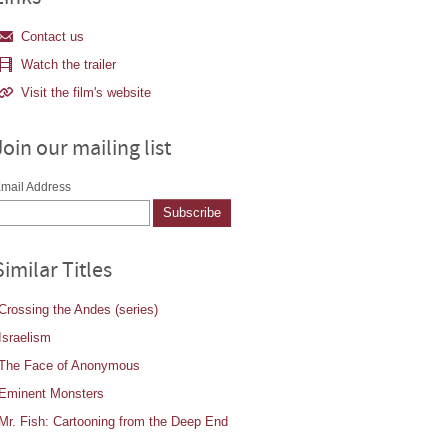
Contact us
Watch the trailer
Visit the film's website
Join our mailing list
mail Address
Similar Titles
Crossing the Andes (series)
Israelism
The Face of Anonymous
Eminent Monsters
Mr. Fish: Cartooning from the Deep End