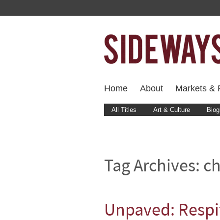
Home
About
Markets & F
All Titles
Art & Culture
Biog
Tag Archives:
ch
Unpaved: Respi