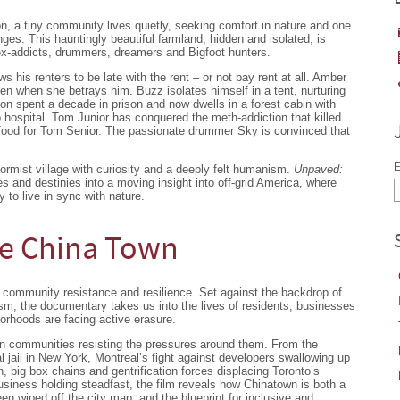
, a tiny community lives quietly, seeking comfort in nature and one
enges. This hauntingly beautiful farmland, hidden and isolated, is
x-addicts, drummers, dreamers and Bigfoot hunters.
s his renters to be late with the rent – or not pay rent at all. Amber
en when she betrays him. Buzz isolates himself in a tent, nurturing
on spent a decade in prison and now dwells in a forest cabin with
 hospital. Tom Junior has conquered the meth-addiction that killed
g food for Tom Senior. The passionate drummer Sky is convinced that
E
rmist village with curiosity and a deeply felt humanism.
Unpaved:
s and destinies into a moving insight into off-grid America, where
 to live in sync with nature.
tle China Town
of community resistance and resilience. Set against the backdrop of
ism, the documentary takes us into the lives of residents, businesses
rhoods are facing active erasure.
wn communities resisting the pressures around them. From the
al jail in New York, Montreal’s fight against developers swallowing up
n, big box chains and gentrification forces displacing Toronto’s
iness holding steadfast, the film reveals how Chinatown is both a
n wiped off the city map, and the blueprint for inclusive and