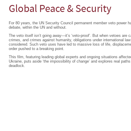
Global Peace & Security
For 80 years, the UN Security Council permanent member veto power ha
debate, within the UN and without.
The veto itself isn’t going away—it’s ‘veto-proof’. But when vetoes are c
crimes, and crimes against humanity, obligations under international la
considered. Such veto uses have led to massive loss of life, displacemen
order pushed to a breaking point.
This film, featuring leading global experts and ongoing situations affec
Ukraine, puts aside ‘the impossibility of change’ and explores real paths
deadlock.