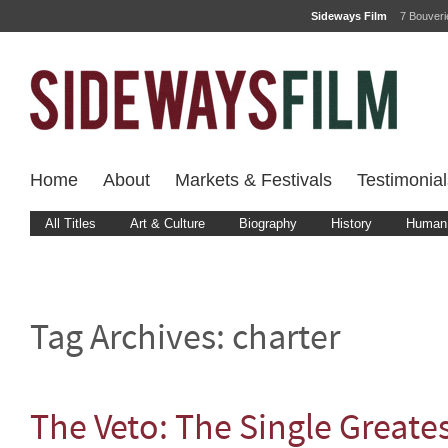
Sideways Film
7 Bouver
Home
About
Markets & Festivals
Testimonial
All Titles
Art & Culture
Biography
History
Human 
Tag Archives:
charter
The Veto: The Single Greates