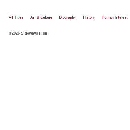
All Titles
Art & Culture
Biography
History
Human Interest
©2026 Sideways Film