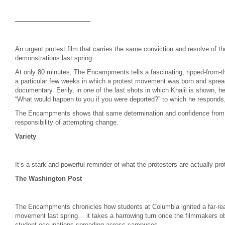
———————————–
An urgent protest film that carries the same conviction and resolve of 
demonstrations last spring.
At only 80 minutes, The Encampments tells a fascinating, ripped-from-th
a particular few weeks in which a protest movement was born and spread,
documentary. Eerily, in one of the last shots in which Khalil is shown, 
“What would happen to you if you were deported?” to which he responds, “I
The Encampments shows that same determination and confidence from 
responsibility of attempting change.
Variety
It’s a stark and powerful reminder of what the protesters are actually pro
The Washington Post
The Encampments chronicles how students at Columbia ignited a far-reach
movement last spring… it takes a harrowing turn once the filmmakers ob
student occupations spreading across campuses.