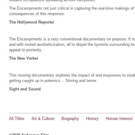
The Encampments not just critical in capturing the real-time makings of
consequences of this response.
The Hollywood Reporter
The Encampments is a very conventional documentary on purpose. It moun
and with muted aestheticization, all to dispel the hysteria surrounding i
appeal to posterity.
The New Yorker
This rousing documentary explores the impact of and responses to studen
getting caught up in polemics… Stirring and tense.
Sight and Sound
All Titles
Art & Culture
Biography
History
Human Interest