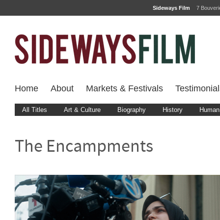
Sideways Film
7 Bouver
Home
About
Markets & Festivals
Testimonial
All Titles
Art & Culture
Biography
History
Human 
The Encampments