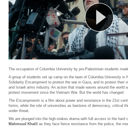
The occupation of Columbia University by pro-Palestinian students mad
A group of students set up camp on the lawn of Columbia University in
Solidarity Encampment to protest the war in Gaza, and to protest their 
and Israeli arms industry. An action that made waves around the world an
protest movement since the Vietnam War. But the world has changed.
The Encampments
is a film about power and resistance in the 21st cen
forms, while the role of universities as bastions of democracy, critical 
under threat.
We are plunged into the high-stakes drama with full access to the hard c
Mahmoud Khalil
as they face fierce resistance from the police, the me