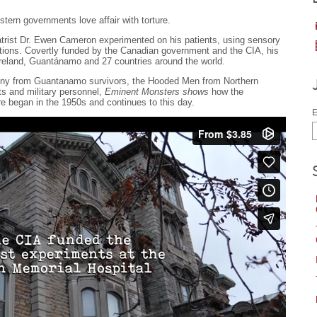
stern governments love affair with torture.
trist Dr. Ewen Cameron experimented on his patients, using sensory
tions. Covertly funded by the Canadian government and the CIA, his
reland, Guantánamo and 27 countries around the world.
imony from Guantanamo survivors, the Hooded Men from Northern
ts and military personnel,
Eminent Monsters shows
how the
ure began in the 1950s and continues to this day.
E