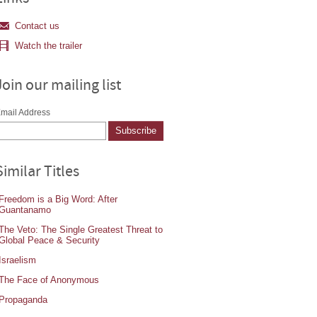
Contact us
Watch the trailer
Join our mailing list
mail Address
Similar Titles
Freedom is a Big Word: After
Guantanamo
The Veto: The Single Greatest Threat to
Global Peace & Security
Israelism
The Face of Anonymous
Propaganda