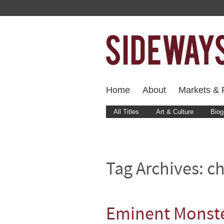
Home
About
Markets & F
All Titles
Art & Culture
Biog
Tag Archives:
c
Eminent Monst