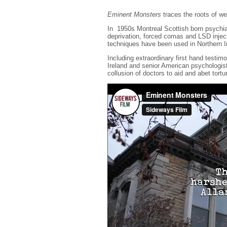
Eminent Monsters
traces the roots of we
In 1950s Montreal Scottish born psychia
deprivation, forced comas and LSD injec
techniques have been used in Northern I
Including extraordinary first hand test
Ireland and senior American psychologis
collusion of doctors to aid and abet tort