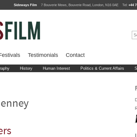
Sideways Film
7 Bouverie Mews, Bouverie Road, London, N16 0AE
Tel:
+44 7
estivals
Testimonials
Contact
raphy
History
Human Interest
Politics & Current Affairs
S
D
henney
R
ers