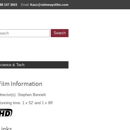
88 147 3603
Email:
Kazz@sidewaysfilm.com
cience & Tech
Film Information
irector(s): Stephen Bennett
unning time: 1 x 52' and 1 x 89'
Links