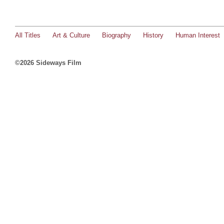
All Titles
Art & Culture
Biography
History
Human Interest
©2026 Sideways Film