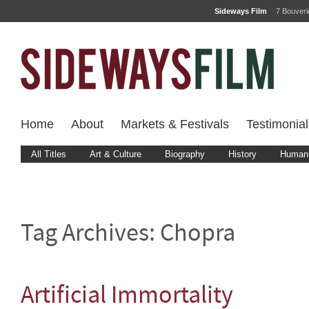
Sideways Film
7 Bouver
Home
About
Markets & Festivals
Testimonial
All Titles
Art & Culture
Biography
History
Human 
Tag Archives:
Chopra
Artificial Immortality