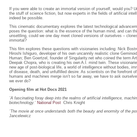
If you were able to create an immortal version of yourself, would you? U
the stuff of science fiction, but now experts in the fields of artificial inte
indeed be possible.
This cinematic documentary explores the latest technological advanceme
poses the question: what is the essence of the human mind, and can th
unsettling, could we one day meet cloned versions of ourselves – clones
immortal?
This film explores these questions with visionaries including: Nick Bost
Hiroshi Ishiguro, developer of his own uncannily realistic clone Gemino
Human; Ben Goertzel, founder of Singularity.net who coined the term Arti
Deepak Chopra, who is creating his own A.I. mind twin. These visionar
new age of post-biological life, a world of intelligence without bodies, imm
of disease, death, and unfulfilled desire. As scientists on the forefront 
humans and machines merge isn’t so far away, we have to ask ourselves w
we ever do?
Opening film at Hot Docs 2021
¨A fascinating foray deep into the realms of artificial intelligence, machi
biotechnology.
¨
National Post
Chris Knight
¨The movie at once understands both the beauty and enormity of the poss
Jancelewicz