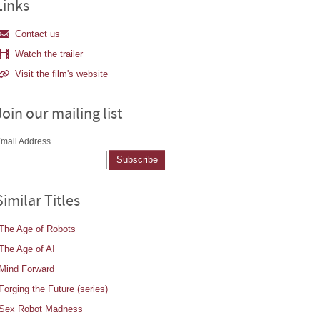
Links
Contact us
Watch the trailer
Visit the film's website
Join our mailing list
mail Address
Similar Titles
The Age of Robots
The Age of AI
Mind Forward
Forging the Future (series)
Sex Robot Madness