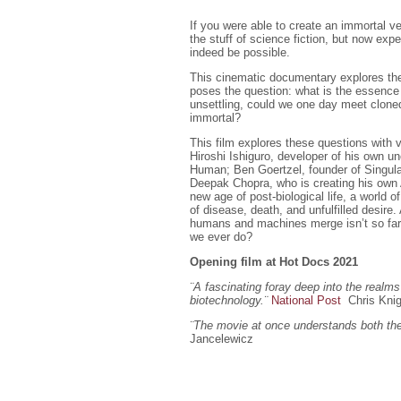
If you were able to create an immortal ve
the stuff of science fiction, but now expert
indeed be possible.
This cinematic documentary explores the
poses the question: what is the essence
unsettling, could we one day meet cloned
immortal?
This film explores these questions with 
Hiroshi Ishiguro, developer of his own u
Human; Ben Goertzel, founder of Singulari
Deepak Chopra, who is creating his own 
new age of post-biological life, a world of
of disease, death, and unfulfilled desire
humans and machines merge isn’t so far a
we ever do?
Opening film at Hot Docs 2021
¨A fascinating foray deep into the realms 
biotechnology.
¨
National Post
Chris Kni
¨The movie at once understands both the 
Jancelewicz