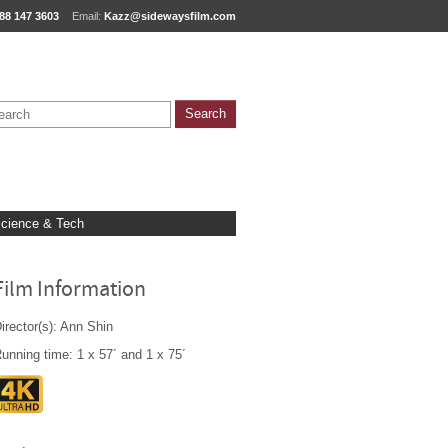
88 147 3603
Email:
Kazz@sidewaysfilm.com
cience & Tech
Film Information
irector(s): Ann Shin
unning time: 1 x 57´ and 1 x 75´