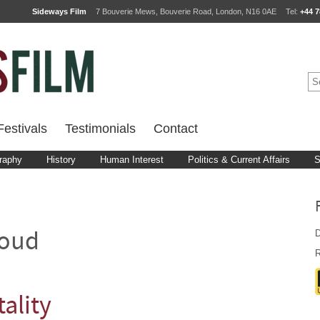
Sideways Film
7 Bouverie Mews, Bouverie Road, London, N16 0AE
Tel:
+44 7
estivals
Testimonials
Contact
raphy
History
Human Interest
Politics & Current Affairs
S
D
loud
R
tality