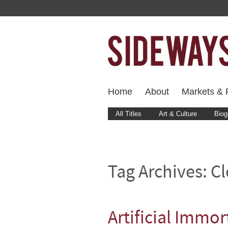
Home
About
Markets & F
All Titles
Art & Culture
Biog
Tag Archives:
C
Artificial Immor