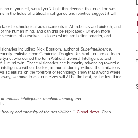
rsion of yourself, would you? Until this decade, that question was
s in the fields of artificial intelligence and robotics suggest it will
 latest technological advancements in AI, robotics and biotech, and
 of the human mind, and can this be replicated? Or even more
 versions of ourselves – clones which are better, smarter, and
visionaries including: Nick Bostrom, author of
Superintelligence,
ncannily realistic clone Geminoid; Douglas Rushkoff, author of Team
ty.net who coined the term Artificial General Intelligence; and
E
A.I. mind twin. These visionaries see humanity advancing toward a
 intelligence without bodies, immortal identity without the limitations
. As scientists on the forefront of technology show that a world where
way, we have to ask ourselves will AI be the best, or the last thing
of artificial intelligence, machine learning and
ght
beauty and enormity of the possibilities.¨
Global News
Chris