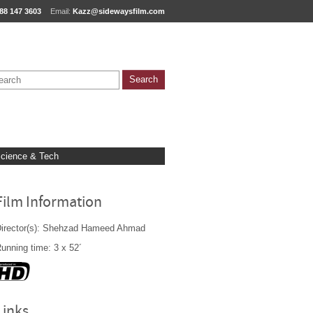
88 147 3603
Email:
Kazz@sidewaysfilm.com
cience & Tech
Film Information
irector(s): Shehzad Hameed Ahmad
unning time: 3 x 52´
Links