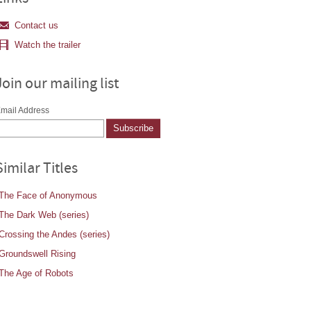
Contact us
Watch the trailer
Join our mailing list
mail Address
Similar Titles
The Face of Anonymous
The Dark Web (series)
Crossing the Andes (series)
Groundswell Rising
The Age of Robots