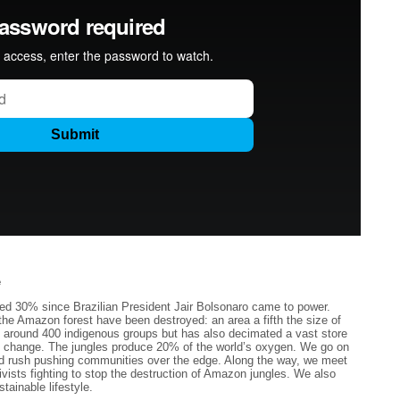
e
sed 30% since Brazilian President Jair Bolsonaro came to power.
he Amazon forest have been destroyed: an area a fifth the size of
ed around 400 indigenous groups but has also decimated a vast store
mate change. The jungles produce 20% of the world’s oxygen. We go on
old rush pushing communities over the edge. Along the way, we meet
ivists fighting to stop the destruction of Amazon jungles. We also
tainable lifestyle.