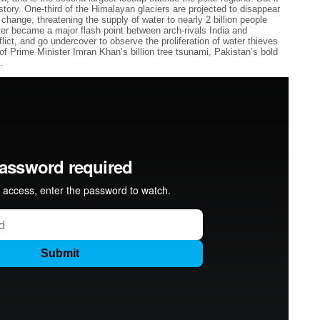
istory. One-third of the Himalayan glaciers are projected to disappear
 change, threatening the supply of water to nearly 2 billion people
r became a major flash point between arch-rivals India and
lict, and go undercover to observe the proliferation of water thieves
f Prime Minister Imran Khan’s billion tree tsunami, Pakistan’s bold
.