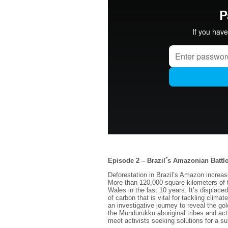
Episode 2 – Brazil´s Amazonian Battl
Deforestation in Brazil’s Amazon increa
More than 120,000 square kilometers of t
Wales in the last 10 years. It’s displac
of carbon that is vital for tackling cli
an investigative journey to reveal the g
the Mundurukku aboriginal tribes and act
meet activists seeking solutions for a sus