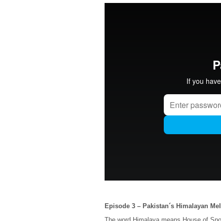
Episode 3 – Pakistan´s Himalayan Me
The word Himalaya means House of Snow, 