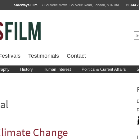
Sideways Film
7 Bouverie Mews, Bouverie Road, London, N16 0AE
Tel:
+44 7
estivals
Testimonials
Contact
raphy
History
Human Interest
Politics & Current Affairs
S
D
al
R
 Climate Change