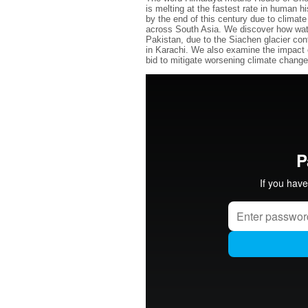
is melting at the fastest rate in human h
by the end of this century due to climate
across South Asia. We discover how wate
Pakistan, due to the Siachen glacier conf
in Karachi. We also examine the impact o
bid to mitigate worsening climate change