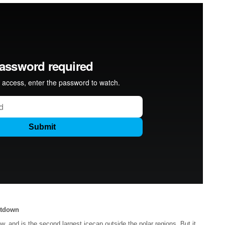
ltdown
and is the second largest icecap outside the polar regions. But it