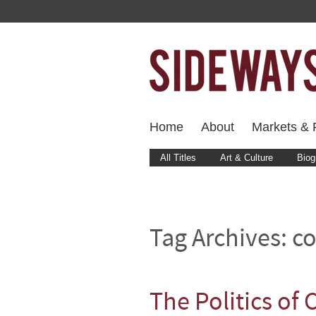
Home
About
Markets & F
All Titles
Art & Culture
Biog
Tag Archives:
co
The Politics of