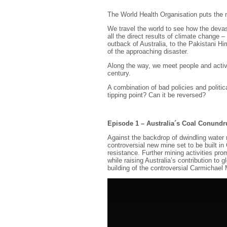
The World Health Organisation puts the 
We travel the world to see how the devast
all the direct results of climate change –
outback of Australia, to the Pakistani Hi
of the approaching disaster.
Along the way, we meet people and activis
century.
A combination of bad policies and polit
tipping point? Can it be reversed?
Episode 1 – Australia´s Coal Conund
Against the backdrop of dwindling water
controversial new mine set to be built i
resistance. Further mining activities pro
while raising Australia’s contribution to
building of the controversial Carmichael 