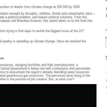
number of deaths from climate change at 250,000 by 2050.
ation wrought by droughts, wildfires, floods and catastrophic rains –
 are a political problem, and require political solutions. From the
malayas and Brazilian Amazon, this series takes us to the front line
st
ts trying to find ways to tackle the biggest issue of the 21
E
ical apathy is speeding up climate change. Have we reached the
rum
 resources, ravaging bushfires and high unemployment, a
n Central Queensland is being met with controversy and passionate
mise to exacerbate the region’s already dwindling water resources
 global greenhouse gas emissions. The perceived silver lining in the
Mine is the promise of job creation. But, at what cost?