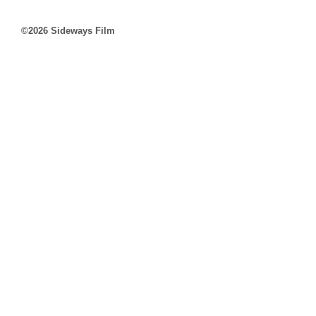
©2026 Sideways Film