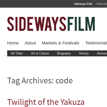
Sideways Film
7 Bouver
Home
About
Markets & Festivals
Testimonial
All Titles
Art & Culture
Biography
History
Human 
Tag Archives:
code
Twilight of the Yakuza