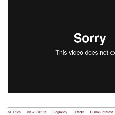
All Titles
Art & Culture
Biography
History
Human Interest