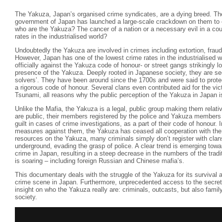
The Yakuza, Japan’s organised crime syndicates, are a dying breed. Th
government of Japan has launched a large-scale crackdown on them to e
who are the Yakuza? The cancer of a nation or a necessary evil in a cou
rates in the industrialised world?
Undoubtedly the Yakuza are involved in crimes including extortion, frau
However, Japan has one of the lowest crime rates in the industrialised wo
officially against the Yakuza code of honour- or street gangs strikingly l
presence of the Yakuza. Deeply rooted in Japanese society, they are se
solvers’. They have been around since the 1700s and were said to protec
a rigorous code of honour. Several clans even contributed aid for the vi
Tsunami, all reasons why the public perception of the Yakuza in Japan i
Unlike the Mafia, the Yakuza is a legal, public group making them relati
are public, their members registered by the police and Yakuza members w
guilt in cases of crime investigations, as a part of their code of honour. 
measures against them, the Yakuza has ceased all cooperation with the l
resources on the Yakuza, many criminals simply don’t register with cla
underground, evading the grasp of police. A clear trend is emerging towa
crime in Japan, resulting in a steep decrease in the numbers of the trad
is soaring – including foreign Russian and Chinese mafia’s.
This documentary deals with the struggle of the Yakuza for its survival a
crime scene in Japan. Furthermore, unprecedented access to the secret
insight on who the Yakuza really are: criminals, outcasts, but also fami
society.