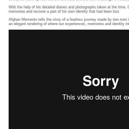
With the help of his detailed diaries and photographs taken at the time, O
memories and recover a part of his own identity that had been lost.
Afghan Memento tells the story of a fearless journey made by two men in 
an elegant rendering of where our experiences, memories and identity in