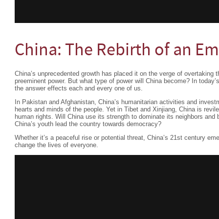
China: The Rebirth of an Em
China’s unprecedented growth has placed it on the verge of overtaking t
preeminent power. But what type of power will China become? In today’s
the answer effects each and every one of us.
In Pakistan and Afghanistan, China’s humanitarian activities and investm
hearts and minds of the people. Yet in Tibet and Xinjiang, China is revile
human rights. Will China use its strength to dominate its neighbors and 
China’s youth lead the country towards democracy?
Whether it’s a peaceful rise or potential threat, China’s 21st century em
change the lives of everyone.