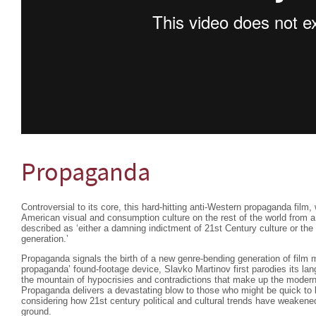
Propaganda
Controversial to its core, this hard-hitting anti-Western propaganda film,
American visual and consumption culture on the rest of the world from 
described as ‘either a damning indictment of 21st Century culture or the
generation.’
Propaganda signals the birth of a new genre-bending generation of film 
propaganda’ found-footage device, Slavko Martinov first parodies its lan
the mountain of hypocrisies and contradictions that make up the modern
Propaganda delivers a devastating blow to those who might be quick to l
considering how 21st century political and cultural trends have weakene
ground.