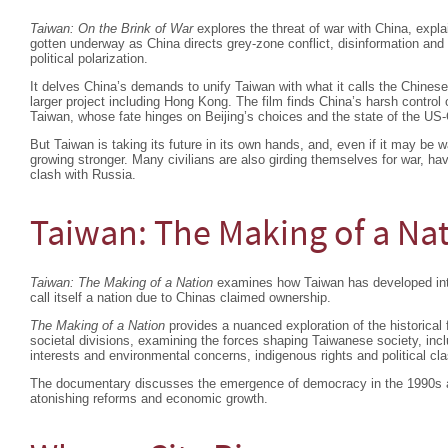
Taiwan: On the Brink of War
explores the threat of war with China, expla
gotten underway as China directs grey-zone conflict, disinformation an
political polarization.
It delves China’s demands to unify Taiwan with what it calls the Chinese
larger project including Hong Kong. The film finds China’s harsh contro
Taiwan, whose fate hinges on Beijing’s choices and the state of the US-C
But Taiwan is taking its future in its own hands, and, even if it may be w
growing stronger. Many civilians are also girding themselves for war, ha
clash with Russia.
Taiwan: The Making of a Na
Taiwan: The Making of a Nation
examines how Taiwan has developed into 
call itself a nation due to Chinas claimed ownership.
The Making of a Nation
provides a nuanced exploration of the historical 
societal divisions, examining the forces shaping Taiwanese society, in
interests and environmental concerns, indigenous rights and political cl
The documentary discusses the emergence of democracy in the 1990s an
atonishing reforms and economic growth.