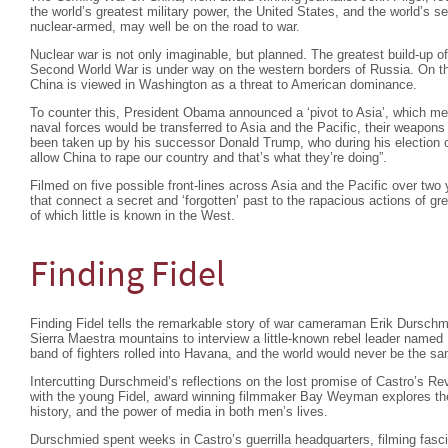
the world’s greatest military power, the United States, and the world’s
nuclear-armed, may well be on the road to war.
Nuclear war is not only imaginable, but planned. The greatest build-up o
Second World War is under way on the western borders of Russia. On the 
China is viewed in Washington as a threat to American dominance.
To counter this, President Obama announced a ‘pivot to Asia’, which mea
naval forces would be transferred to Asia and the Pacific, their weapons
been taken up by his successor Donald Trump, who during his election 
allow China to rape our country and that’s what they’re doing”.
Filmed on five possible front-lines across Asia and the Pacific over two y
that connect a secret and ‘forgotten’ past to the rapacious actions of gr
of which little is known in the West.
Finding Fidel
Finding Fidel tells the remarkable story of war cameraman Erik Durschm
Sierra Maestra mountains to interview a little-known rebel leader named 
band of fighters rolled into Havana, and the world would never be the s
Intercutting Durschmeid’s reflections on the lost promise of Castro’s Rev
with the young Fidel, award winning filmmaker Bay Weyman explores the 
history, and the power of media in both men’s lives.
Durschmied spent weeks in Castro’s guerrilla headquarters, filming fasci