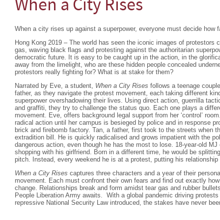
When a City Rises
When a city rises up against a superpower, everyone must decide how far
Hong Kong 2019 – The world has seen the iconic images of protestors co
gas, waving black flags and protesting against the authoritarian superpowe
democratic future. It is easy to be caught up in the action, in the glorific
away from the limelight, who are these hidden people concealed undern
protestors really fighting for? What is at stake for them?
Narrated by Eve, a student,
When a City Rises
follows a teenage couple 
father, as they navigate the protest movement, each taking different kind
superpower overshadowing their lives. Using direct action, guerrilla tac
and graffiti, they try to challenge the status quo. Each one plays a differ
movement. Eve, offers background legal support from her ‘control’ room.
radical action until her campus is besieged by police and in response pro
brick and firebomb factory. Tan, a father, first took to the streets when
extradition bill. He is quickly radicalised and grows impatient with the p
dangerous action, even though he has the most to lose. 18-year-old MJ d
shopping with his girlfriend. Born in a different time, he would be splitt
pitch. Instead, every weekend he is at a protest, putting his relationship i
When a City Rises
captures three characters and a year of their persona
movement. Each must confront their own fears and find out exactly how m
change. Relationships break and form amidst tear gas and rubber bullets
People Liberation Army awaits. With a global pandemic driving protest
repressive National Security Law introduced, the stakes have never been