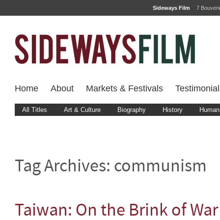
Sideways Film
7 Bouver
Home
About
Markets & Festivals
Testimonial
All Titles
Art & Culture
Biography
History
Human 
Tag Archives:
communism
Taiwan: On the Brink of War