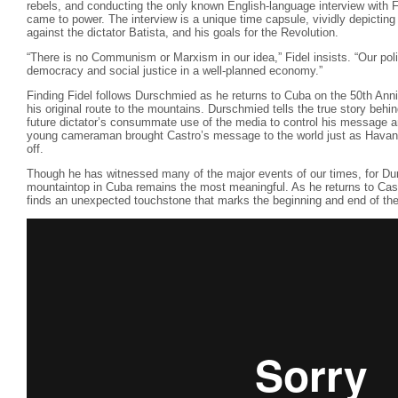
rebels, and conducting the only known English-language interview with Fi
came to power. The interview is a unique time capsule, vividly depicting 
against the dictator Batista, and his goals for the Revolution.
“There is no Communism or Marxism in our idea,” Fidel insists. “Our poli
democracy and social justice in a well-planned economy.”
Finding Fidel follows Durschmied as he returns to Cuba on the 50th Anniv
his original route to the mountains. Durschmied tells the true story behin
future dictator’s consummate use of the media to control his message a
young cameraman brought Castro’s message to the world just as Havana f
off.
Though he has witnessed many of the major events of our times, for Du
mountaintop in Cuba remains the most meaningful. As he returns to Cast
finds an unexpected touchstone that marks the beginning and end of the