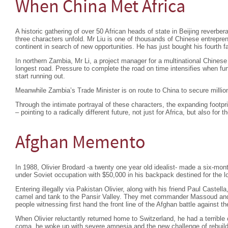
When China Met Africa
A historic gathering of over 50 African heads of state in Beijing reverber
three characters unfold. Mr Liu is one of thousands of Chinese entrepre
continent in search of new opportunities. He has just bought his fourth
In northern Zambia, Mr Li, a project manager for a multinational Chine
longest road. Pressure to complete the road on time intensifies when 
start running out.
Meanwhile Zambia’s Trade Minister is on route to China to secure million
Through the intimate portrayal of these characters, the expanding footprin
– pointing to a radically different future, not just for Africa, but also for t
Afghan Memento
In 1988, Olivier Brodard -a twenty one year old idealist- made a six-mon
under Soviet occupation with $50,000 in his backpack destined for the l
Entering illegally via Pakistan Olivier, along with his friend Paul Castel
camel and tank to the Pansir Valley. They met commander Massoud and s
people witnessing first hand the front line of the Afghan battle against t
When Olivier reluctantly returned home to Switzerland, he had a terrible
coma, he woke up with severe amnesia and the new challenge of rebuildin