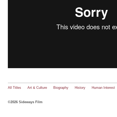
All Titles
Art & Culture
Biography
History
Human Interest
©2026 Sideways Film