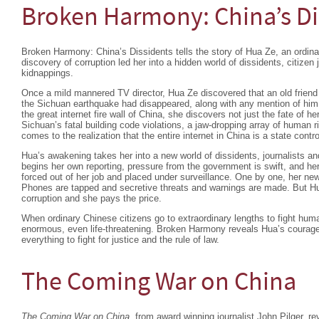
Broken Harmony: China’s Di
Broken Harmony: China’s Dissidents tells the story of Hua Ze, an ordin
discovery of corruption led her into a hidden world of dissidents, citize
kidnappings.
Once a mild mannered TV director, Hua Ze discovered that an old friend r
the Sichuan earthquake had disappeared, along with any mention of him on
the great internet fire wall of China, she discovers not just the fate of her
Sichuan’s fatal building code violations, a jaw-dropping array of human
comes to the realization that the entire internet in China is a state control
Hua’s awakening takes her into a new world of dissidents, journalists a
begins her own reporting, pressure from the government is swift, and he
forced out of her job and placed under surveillance. One by one, her new
Phones are tapped and secretive threats and warnings are made. But Hua
corruption and she pays the price.
When ordinary Chinese citizens go to extraordinary lengths to fight huma
enormous, even life-threatening. Broken Harmony reveals Hua’s courage
everything to fight for justice and the rule of law.
The Coming War on China
The Coming War on China,
from award winning journalist John Pilger, re