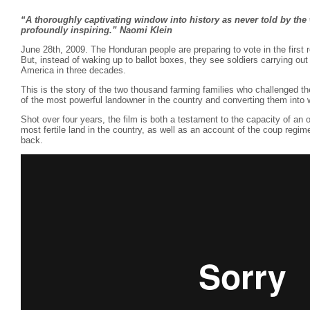
“A thoroughly captivating window into history as never told by the
profoundly inspiring.” Naomi Klein
June 28th, 2009. The Honduran people are preparing to vote in the first r
But, instead of waking up to ballot boxes, they see soldiers carrying out t
America in three decades.
This is the story of the two thousand farming families who challenged th
of the most powerful landowner in the country and converting them into 
Shot over four years, the film is both a testament to the capacity of a
most fertile land in the country, as well as an account of the coup regime
back.