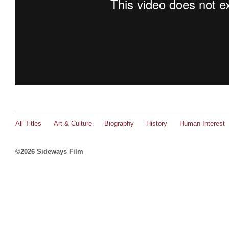
All Titles
Art & Culture
Biography
History
Human Interest
©2026 Sideways Film