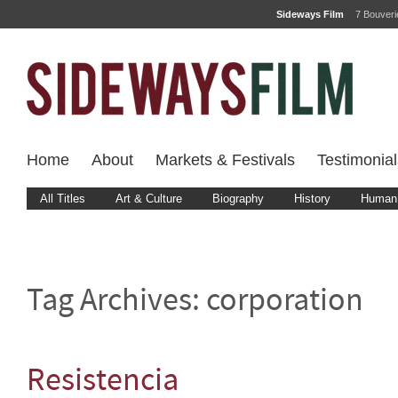
Sideways Film
7 Bouver
Home
About
Markets & Festivals
Testimonial
All Titles
Art & Culture
Biography
History
Human 
Tag Archives:
corporation
Resistencia