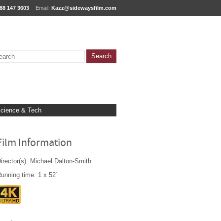
88 147 3603
Email:
Kazz@sidewaysfilm.com
cience & Tech
Film Information
irector(s): Michael Dalton-Smith
unning time: 1 x 52´