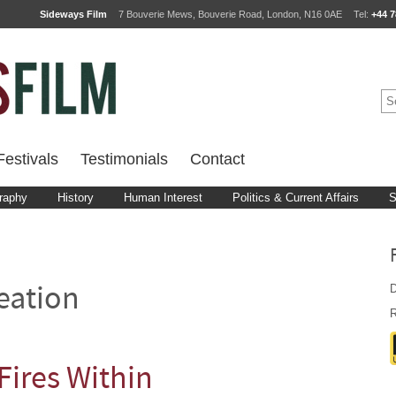
Sideways Film
7 Bouverie Mews, Bouverie Road, London, N16 0AE
Tel:
+44 7
estivals
Testimonials
Contact
raphy
History
Human Interest
Politics & Current Affairs
S
D
eation
R
Fires Within