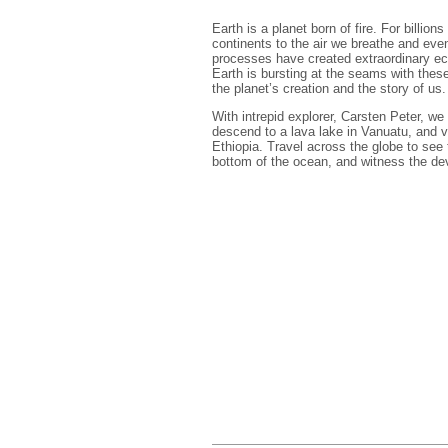
Earth is a planet born of fire. For billi
continents to the air we breathe and even
processes have created extraordinary ec
Earth is bursting at the seams with thes
the planet’s creation and the story of us.
With intrepid explorer, Carsten Peter, we
descend to a lava lake in Vanuatu, and vi
Ethiopia. Travel across the globe to see
bottom of the ocean, and witness the dev