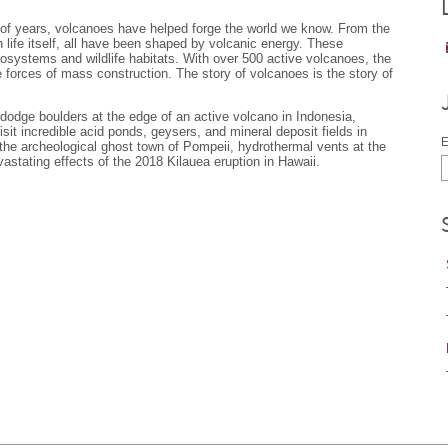
ons of years, volcanoes have helped forge the world we know. From the
 life itself, all have been shaped by volcanic energy. These
osystems and wildlife habitats. With over 500 active volcanoes, the
e forces of mass construction. The story of volcanoes is the story of
 dodge boulders at the edge of an active volcano in Indonesia,
sit incredible acid ponds, geysers, and mineral deposit fields in
E
 the archeological ghost town of Pompeii, hydrothermal vents at the
astating effects of the 2018 Kilauea eruption in Hawaii.