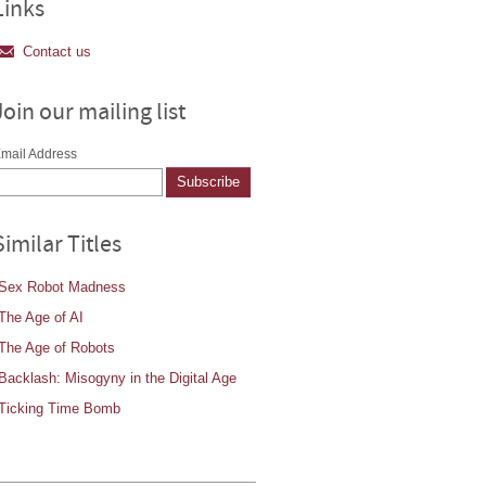
Links
Contact us
Join our mailing list
mail Address
Similar Titles
Sex Robot Madness
The Age of AI
The Age of Robots
Backlash: Misogyny in the Digital Age
Ticking Time Bomb