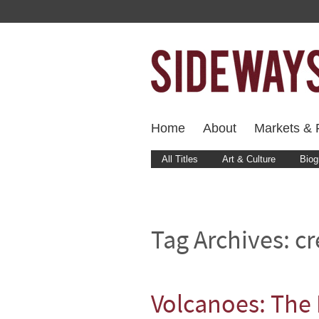
Home
About
Markets & F
All Titles
Art & Culture
Biog
Tag Archives:
cr
Volcanoes: The 