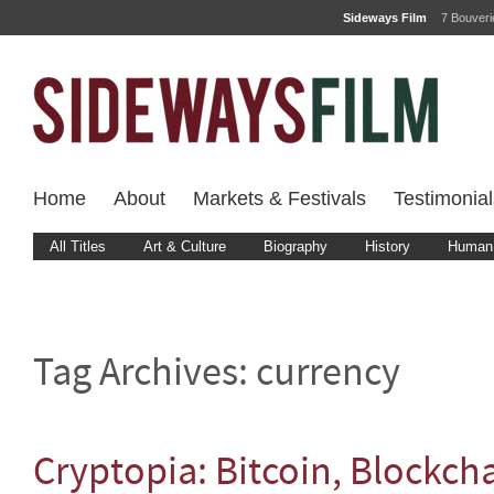
Sideways Film
7 Bouver
Home
About
Markets & Festivals
Testimonial
All Titles
Art & Culture
Biography
History
Human 
Tag Archives:
currency
Cryptopia: Bitcoin, Blockch