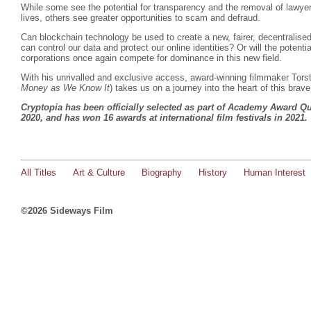
While some see the potential for transparency and the removal of lawyer
lives, others see greater opportunities to scam and defraud.
Can blockchain technology be used to create a new, fairer, decentrali
can control our data and protect our online identities? Or will the poten
corporations once again compete for dominance in this new field.
With his unrivalled and exclusive access, award-winning filmmaker Tors
Money as We Know It
) takes us on a journey into the heart of this brav
Cryptopia has been officially selected as part of Academy Award Qu
2020, and has won 16 awards at international film festivals in 2021
All Titles
Art & Culture
Biography
History
Human Interest
©2026 Sideways Film