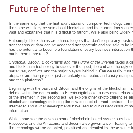
Future of the Internet
In the same way that the first applications of computer technology can 
the same will likely be said about blockchain and the current focus on cr
vast and expansive that it is difficult to fathom, while also being widel
Put simply, blockchains are shared ledgers that don’t require any trusted
transactions or data can be accessed transparently and are said to be i
has the potential to become a foundation of every business interaction th
but is there more to it?
Cryptopia: Bitcoin, Blockchains and the Future of the Internet
takes a de
and blockchain technology to discover the good, the bad and the ugly of t
narratives, conflicts and the major players behind it. Can we really trust 
utopia or are their projects just as unfairly distributed and easily manip
and tech platforms?
Beginning with the basics of Bitcoin and the origins of the blockchain 
debate within the community: Is Bitcoin digital gold, a new asset class to
of the Internet? In the second act, we explore other crypto currencies a
blockchain technology including the new concept of smart contracts. Fina
Internet to show what developments have lead to our current crisis of me
information.
While some see the development of blockchain-based systems as having
Facebooks and the Amazons, and decentralise governance – leading to cal
the technology will be co-opted, privatised and derailed by these same f